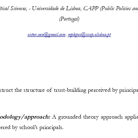
litical Sciences, - Universidade de Lisboa, CAPP (Public Policies a
(Portugal)
victor.seco@gmail.com
, 
mplopes@iscsp.ulisboa.pt
truct the structure of trust-building perceived by princip
odology/approach:
A grounded theory approach applie
red by school’s principals.