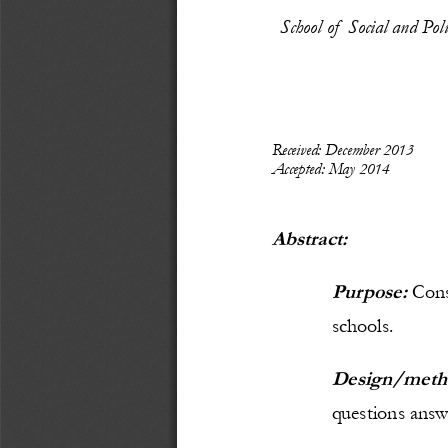
School of  Social and Po
Recei
ved: December
 2013
Accepted: May 
2014
Abstract:
Purpose: 
C
ons
schools.
Design/meth
questions answe