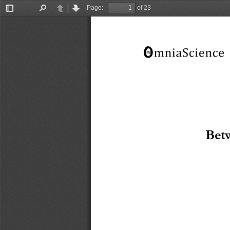
Page:
of 23
Toggle
Find
Previous
Next
Sidebar
Betw