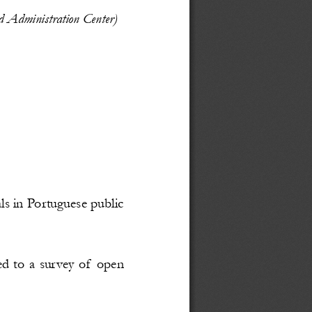
nd Administration Center)
als in Portuguese public
d to a survey of open