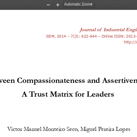
Zoom
Zoom
Out
In
Journal of 
Industrial Engi
3
JIEM, 2014 – 7(3): 622-644 – Online ISSN: 201
-
http:/
een Compassionateness and Assertiven
A Trust Matrix for Leaders 
Victor Manuel Monteiro Seco, Miguel Pereira Lopes