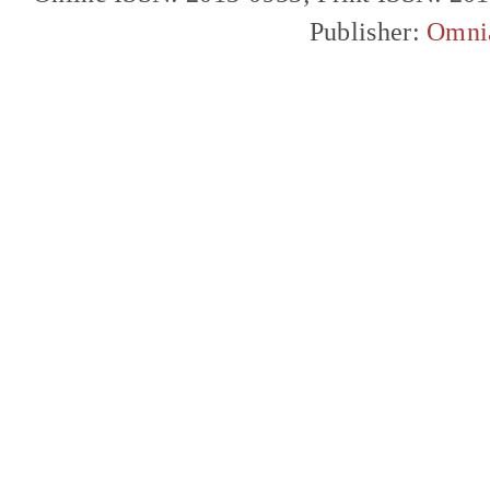
Publisher:
Omni