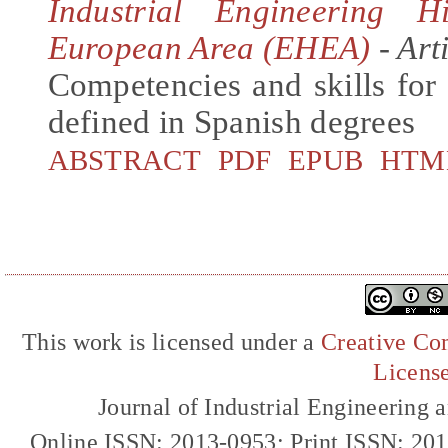
Industrial Engineering 
European Area (EHEA)
- Art
Competencies and skills for 
defined in Spanish degrees
ABSTRACT
PDF
EPUB
HTM
This work is licensed under a
Creative Com
Licens
Journal of Industrial Engineerin
Online ISSN: 2013-0953; Print ISSN: 20