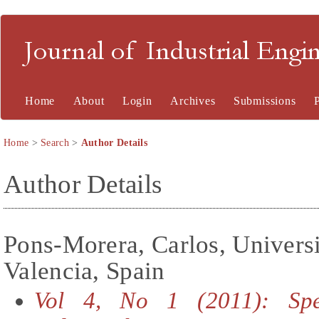
Journal of Industrial En
Home
About
Login
Archives
Submissions
Home
>
Search
>
Author Details
Author Details
Pons-Morera, Carlos, Universi
Valencia, Spain
Vol 4, No 1 (2011): Spe