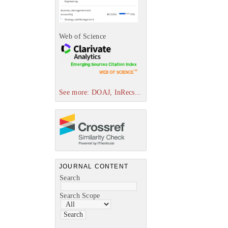
Web of Science
See more: DOAJ, InRecs...
JOURNAL CONTENT
Search
Search Scope