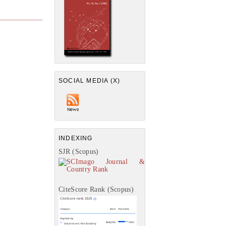
SOCIAL MEDIA (X)
INDEXING
SJR (Scopus)
CiteScore Rank (Scopus)