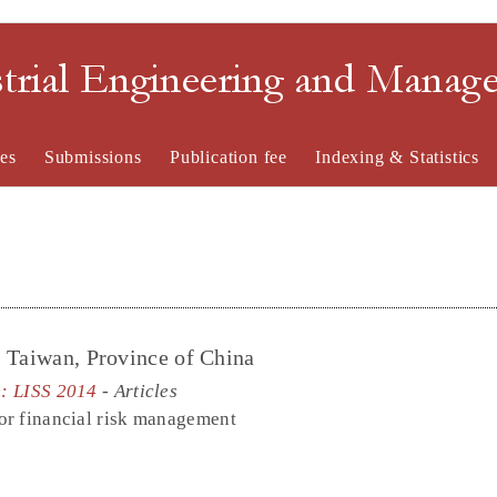
strial Engineering and Mana
es
Submissions
Publication fee
Indexing & Statistics
, Taiwan, Province of China
e: LISS 2014
- Articles
or financial risk management