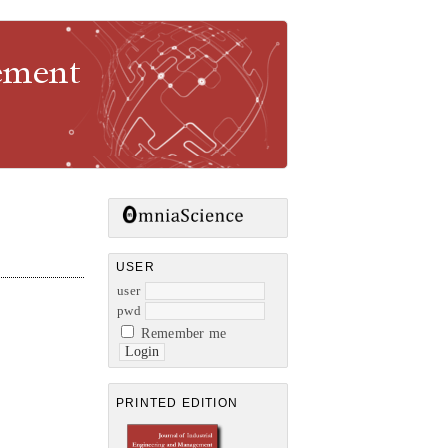
gement
USER
user
pwd
Remember me
PRINTED EDITION