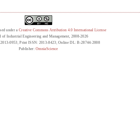
nsed under a
Creative Commons Attribution 4.0 International License
l of Industrial Engineering and Management, 2008-2026
 2013-0953; Print ISSN: 2013-8423; Online DL: B-28744-2008
Publisher:
OmniaScience