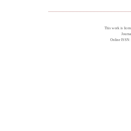
This work is lice
Journa
Online ISSN: