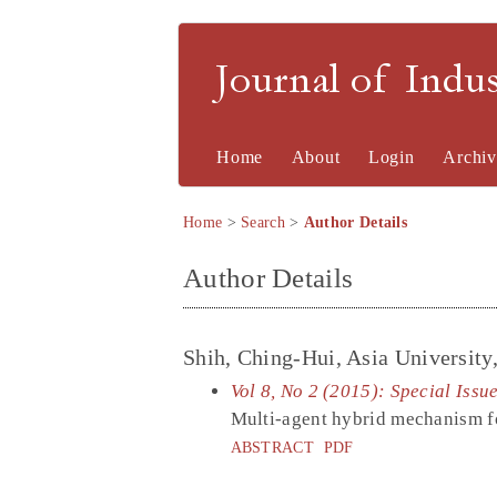
Journal of Indu
Home
About
Login
Archiv
Home
>
Search
>
Author Details
Author Details
Shih, Ching-Hui, Asia University
Vol 8, No 2 (2015): Special Issu
Multi-agent hybrid mechanism f
ABSTRACT
PDF