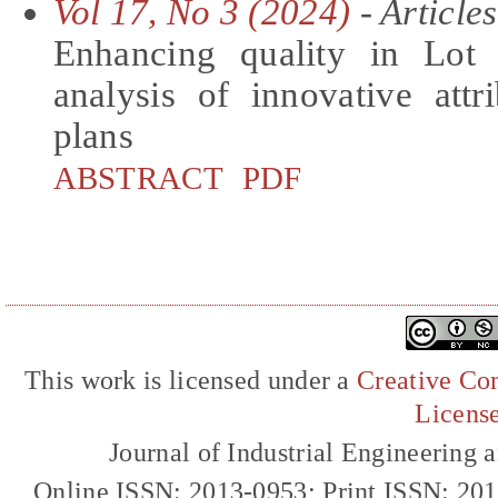
Vol 17, No 3 (2024)
- Articles
Enhancing quality in Lot 
analysis of innovative att
plans
ABSTRACT
PDF
This work is licensed under a
Creative Com
Licens
Journal of Industrial Engineerin
Online ISSN: 2013-0953; Print ISSN: 20