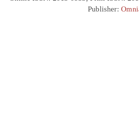
Publisher:
Omni