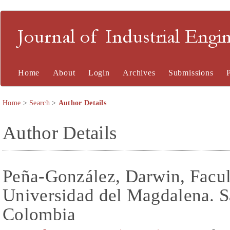
Journal of Industrial En
Home
About
Login
Archives
Submissions
Home
>
Search
>
Author Details
Author Details
Peña-González, Darwin, Facul
Universidad del Magdalena. S
Colombia