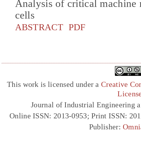
Analysis of critical machine 
cells
ABSTRACT
PDF
This work is licensed under a
Creative Com
Licens
Journal of Industrial Engineerin
Online ISSN: 2013-0953; Print ISSN: 20
Publisher:
Omni