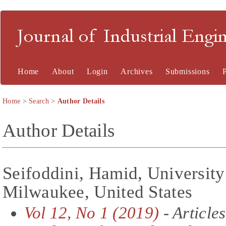
Journal of Industrial En
Home
About
Login
Archives
Submissions
Home
>
Search
>
Author Details
Author Details
Seifoddini, Hamid, University
Milwaukee, United States
Vol 12, No 1 (2019)
- Articles