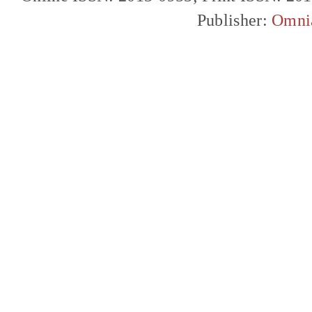
Publisher:
Omni