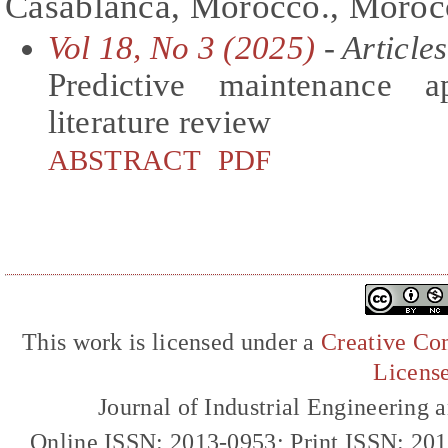
Casablanca, Morocco., Moroc
Vol 18, No 3 (2025)
- Articles
Predictive maintenance a
literature review
ABSTRACT
PDF
This work is licensed under a
Creative Com
Licens
Journal of Industrial Engineerin
Online ISSN: 2013-0953; Print ISSN: 20