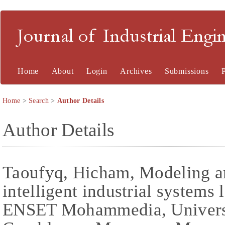
Journal of Industrial En
Home
About
Login
Archives
Submissions
Home
>
Search
>
Author Details
Author Details
Taoufyq, Hicham, Modeling a
intelligent industrial systems
ENSET Mohammedia, Universi