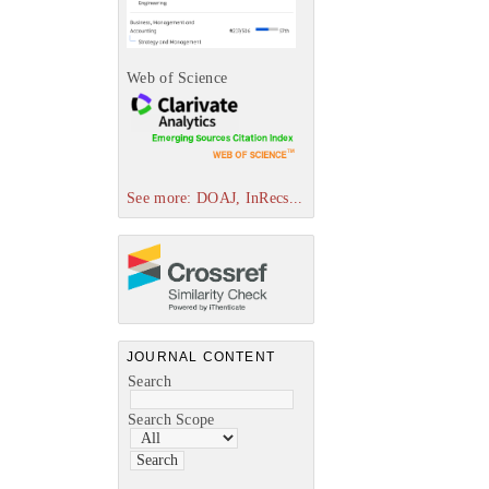
Web of Science
See more: DOAJ, InRecs...
JOURNAL CONTENT
Search
Search Scope