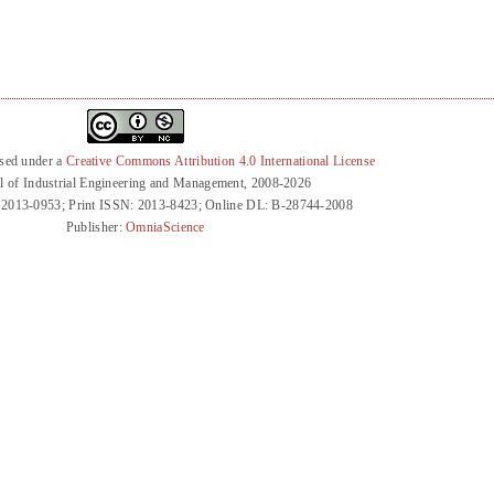
nsed under a
Creative Commons Attribution 4.0 International License
l of Industrial Engineering and Management, 2008-2026
 2013-0953; Print ISSN: 2013-8423; Online DL: B-28744-2008
Publisher:
OmniaScience