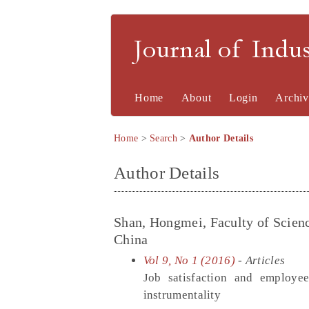
Journal of Indu
Home
About
Login
Archiv
Home
>
Search
>
Author Details
Author Details
Shan, Hongmei, Faculty of Scien
China
Vol 9, No 1 (2016)
- Articles
Job satisfaction and employee
instrumentality