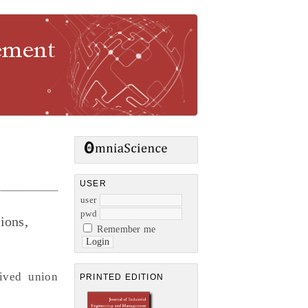
gement
USER
user
pwd
ions,
Remember me
eived union
PRINTED EDITION