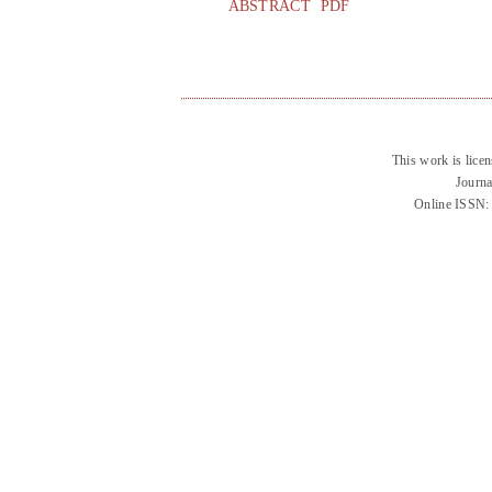
ABSTRACT
PDF
This work is lice
Journa
Online ISSN: