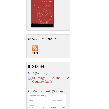
SOCIAL MEDIA (X)
INDEXING
SJR (Scopus)
CiteScore Rank (Scopus)