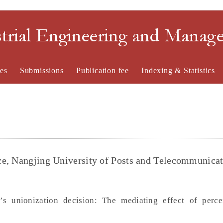
strial Engineering and Mana
es
Submissions
Publication fee
Indexing & Statistics
ce, Nangjing University of Posts and Telecommunicat
’s unionization decision: The mediating effect of perc