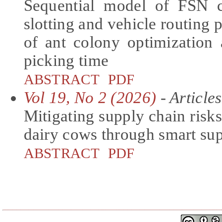
Sequential model of FSN c
slotting and vehicle routing 
of ant colony optimization
picking time
ABSTRACT
PDF
Vol 19, No 2 (2026)
- Articles
Mitigating supply chain risks
dairy cows through smart su
ABSTRACT
PDF