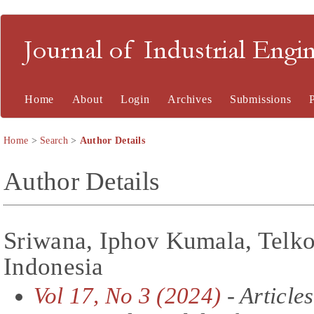
Journal of Industrial En
Home
About
Login
Archives
Submissions
Home
>
Search
>
Author Details
Author Details
Sriwana, Iphov Kumala, Telko
Indonesia
Vol 17, No 3 (2024)
- Articles