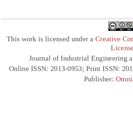
This work is licensed under a
Creative Com
Licens
Journal of Industrial Engineerin
Online ISSN: 2013-0953; Print ISSN: 20
Publisher:
Omni