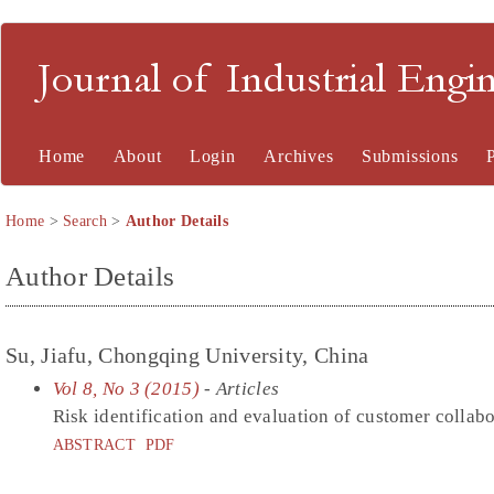
Journal of Industrial En
Home
About
Login
Archives
Submissions
Home
>
Search
>
Author Details
Author Details
Su, Jiafu, Chongqing University, China
Vol 8, No 3 (2015)
- Articles
Risk identification and evaluation of customer collab
ABSTRACT
PDF