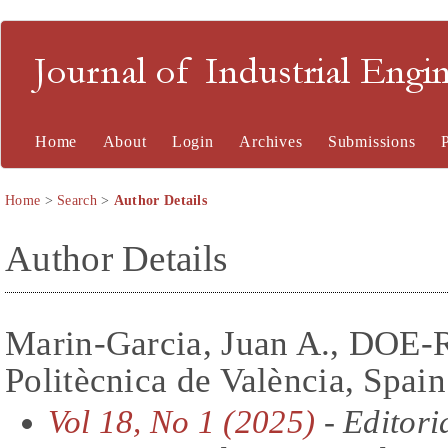
Journal of Industrial En
Home
About
Login
Archives
Submissions
Home
>
Search
>
Author Details
Author Details
Marin-Garcia, Juan A., DOE-
Politècnica de València, Spain
Vol 18, No 1 (2025)
- Editori