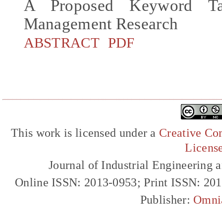
A Proposed Keyword Ta
Management Research
ABSTRACT
PDF
This work is licensed under a
Creative Com
Licens
Journal of Industrial Engineerin
Online ISSN: 2013-0953; Print ISSN: 20
Publisher:
Omni