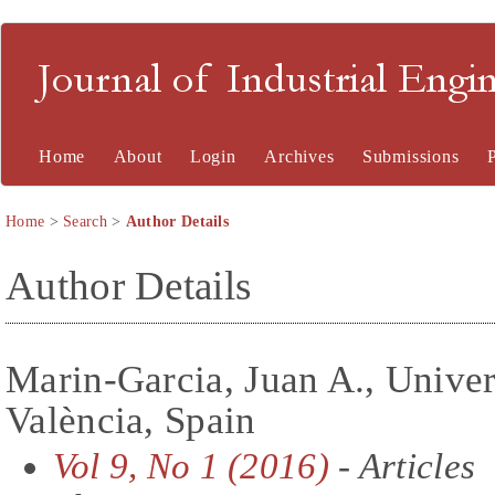
Journal of Industrial En
Home
About
Login
Archives
Submissions
Home
>
Search
>
Author Details
Author Details
Marin-Garcia, Juan A., Univers
València, Spain
Vol 9, No 1 (2016)
- Articles