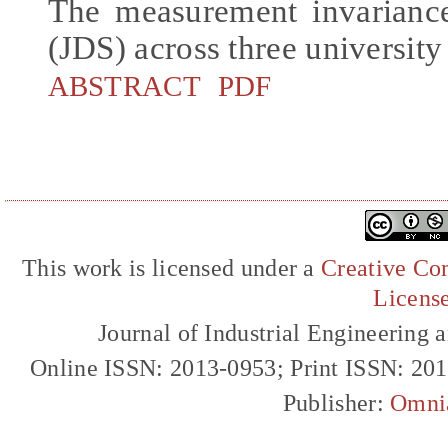
The measurement invariance
(JDS) across three university
ABSTRACT
PDF
This work is licensed under a
Creative Com
Licens
Journal of Industrial Engineerin
Online ISSN: 2013-0953; Print ISSN: 20
Publisher:
Omni