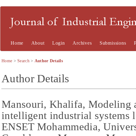
Journal of Industrial En
Home
About
Login
Archives
Submissions
Home
>
Search
>
Author Details
Author Details
Mansouri, Khalifa, Modeling 
intelligent industrial systems
ENSET Mohammedia, Universi