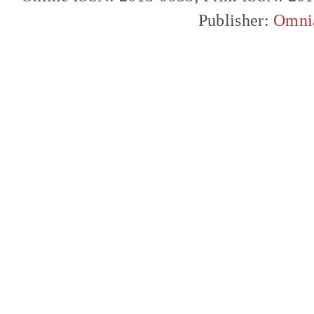
Publisher:
Omni