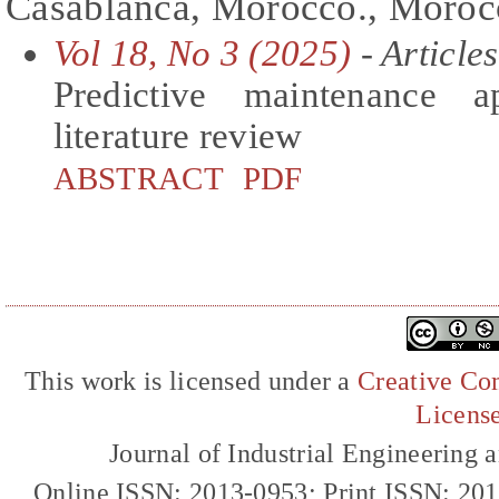
Casablanca, Morocco., Moroc
Vol 18, No 3 (2025)
- Articles
Predictive maintenance a
literature review
ABSTRACT
PDF
This work is licensed under a
Creative Com
Licens
Journal of Industrial Engineerin
Online ISSN: 2013-0953; Print ISSN: 20