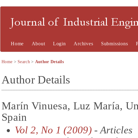
Journal of Industrial En
Home
About
Login
Archives
Submissions
Home
>
Search
>
Author Details
Author Details
Marín Vinuesa, Luz María, Uni
Spain
Vol 2, No 1 (2009)
- Articles