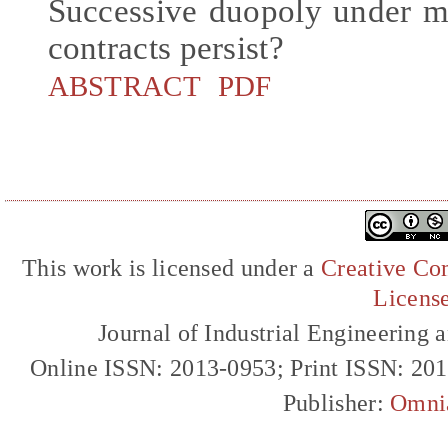
Successive duopoly under mo
contracts persist?
ABSTRACT
PDF
This work is licensed under a
Creative Com
Licens
Journal of Industrial Engineerin
Online ISSN: 2013-0953; Print ISSN: 20
Publisher:
Omni