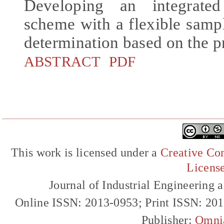
Developing an integrated
scheme with a flexible samp
determination based on the p
ABSTRACT
PDF
This work is licensed under a
Creative Com
Licens
Journal of Industrial Engineerin
Online ISSN: 2013-0953; Print ISSN: 20
Publisher:
Omni