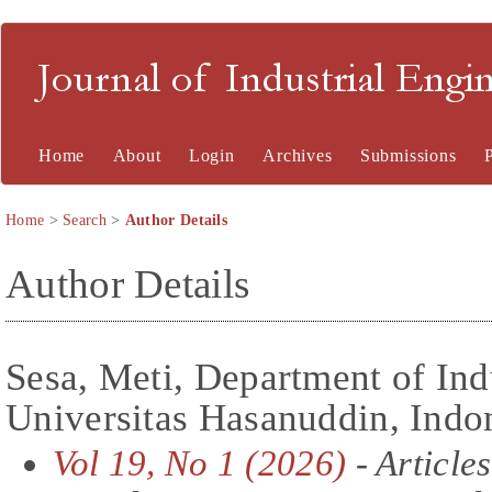
Journal of Industrial En
Home
About
Login
Archives
Submissions
Home
>
Search
>
Author Details
Author Details
Sesa, Meti, Department of Ind
Universitas Hasanuddin, Indo
Vol 19, No 1 (2026)
- Articles