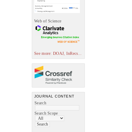
Web of Science
See more: DOAJ, InRecs...
JOURNAL CONTENT
Search
Search Scope