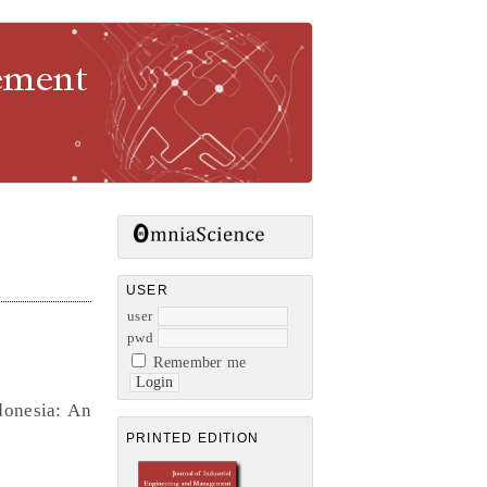
gement
USER
user
pwd
Remember me
donesia: An
PRINTED EDITION