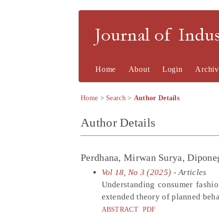
Journal of Indu
Home
About
Login
Archiv
Home
>
Search
>
Author Details
Author Details
Perdhana, Mirwan Surya, Diponeg
Vol 18, No 3 (2025)
- Articles
Understanding consumer fashion
extended theory of planned beha
ABSTRACT
PDF