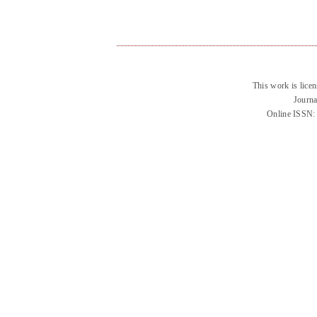
This work is lice
Journa
Online ISSN: