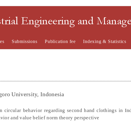
strial Engineering and Mana
es
Submissions
Publication fee
Indexing & Statistics
oro University, Indonesia
 circular behavior regarding second hand clothings in In
vior and value belief norm theory perspective