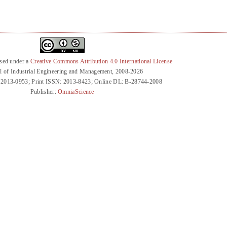
nsed under a
Creative Commons Attribution 4.0 International License
l of Industrial Engineering and Management, 2008-2026
 2013-0953; Print ISSN: 2013-8423; Online DL: B-28744-2008
Publisher:
OmniaScience