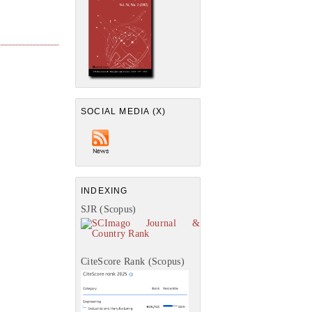
SOCIAL MEDIA (X)
INDEXING
SJR (Scopus)
CiteScore Rank (Scopus)