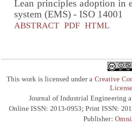
Lean principles adoption i
system (EMS) - ISO 14001
ABSTRACT
PDF
HTML
This work is licensed under a
Creative Com
Licens
Journal of Industrial Engineerin
Online ISSN: 2013-0953; Print ISSN: 20
Publisher:
Omni