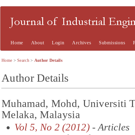
Journal of Industrial En
Home
About
Login
Archives
Submissions
Home
>
Search
>
Author Details
Author Details
Muhamad, Mohd, Universiti T
Melaka, Malaysia
Vol 5, No 2 (2012)
- Articles