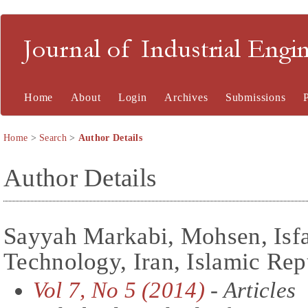
Journal of Industrial En
Home
About
Login
Archives
Submissions
Home
>
Search
>
Author Details
Author Details
Sayyah Markabi, Mohsen, Isfa
Technology, Iran, Islamic Rep
Vol 7, No 5 (2014)
- Articles