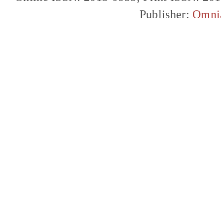
Publisher:
Omni