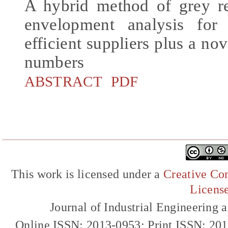
A hybrid method of grey re
envelopment analysis for 
efficient suppliers plus a no
numbers
ABSTRACT
PDF
This work is licensed under a
Creative Com
Licens
Journal of Industrial Engineerin
Online ISSN: 2013-0953; Print ISSN: 20