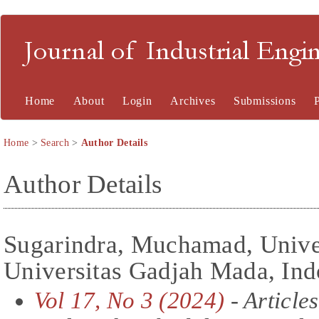
Journal of Industrial En
Home
About
Login
Archives
Submissions
Home
>
Search
>
Author Details
Author Details
Sugarindra, Muchamad, Univer
Universitas Gadjah Mada, Ind
Vol 17, No 3 (2024)
- Articles