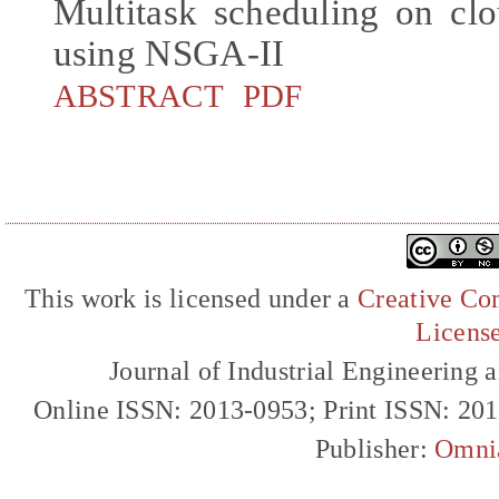
Multitask scheduling on cl
using NSGA-II
ABSTRACT
PDF
This work is licensed under a
Creative Com
Licens
Journal of Industrial Engineerin
Online ISSN: 2013-0953; Print ISSN: 20
Publisher:
Omni