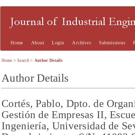
Journal of Industrial En
Home
About
Login
Archives
Submissions
Home
>
Search
>
Author Details
Author Details
Cortés, Pablo, Dpto. de Organi
Gestión de Empresas II, Escue
Ingeniería, Universidad de Se