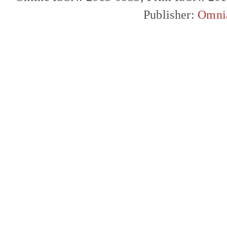
Publisher:
Omni