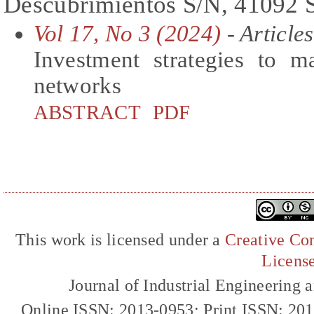
Descubrimientos S/N, 41092 S
Vol 17, No 3 (2024)
- Articles
Investment strategies to m
networks
ABSTRACT
PDF
This work is licensed under a
Creative Com
Licens
Journal of Industrial Engineerin
Online ISSN: 2013-0953; Print ISSN: 20