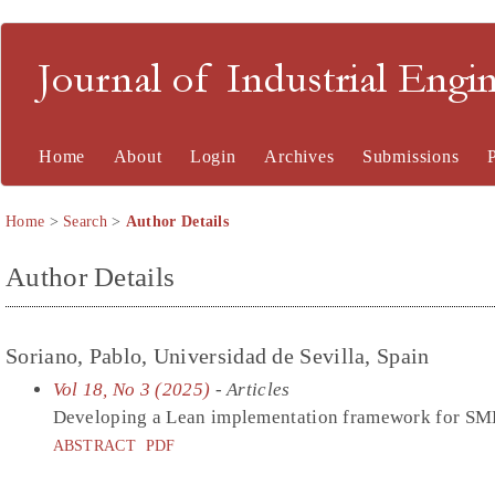
Journal of Industrial En
Home
About
Login
Archives
Submissions
Home
>
Search
>
Author Details
Author Details
Soriano, Pablo, Universidad de Sevilla, Spain
Vol 18, No 3 (2025)
- Articles
Developing a Lean implementation framework for SME
ABSTRACT
PDF