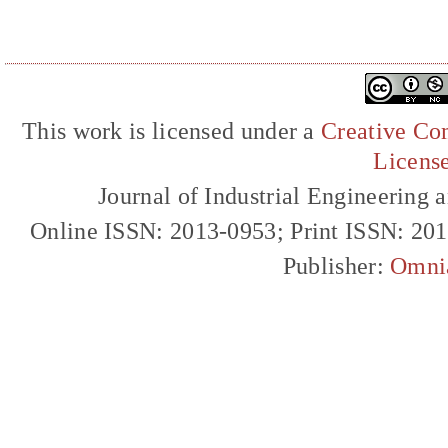
This work is licensed under a
Creative Com
Licens
Journal of Industrial Engineerin
Online ISSN: 2013-0953; Print ISSN: 20
Publisher:
Omni