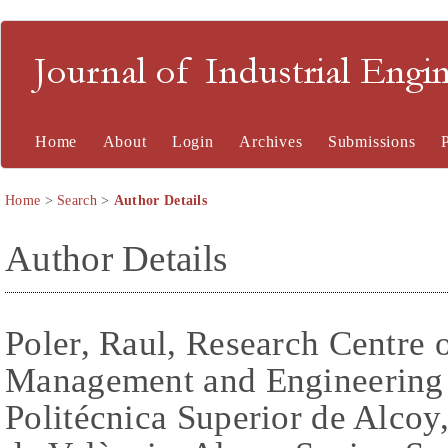
Journal of Industrial En
Home
About
Login
Archives
Submissions
Home
>
Search
>
Author Details
Author Details
Poler, Raul, Research Centre 
Management and Engineering 
Politécnica Superior de Alcoy,