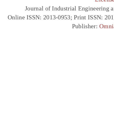
Journal of Industrial Engineerin
Online ISSN: 2013-0953; Print ISSN: 20
Publisher:
Omni