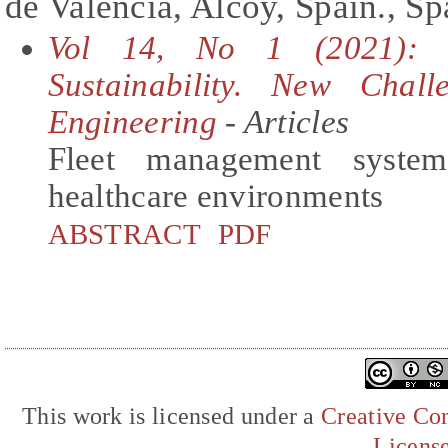
de València, Alcoy, Spain., Sp
Vol 14, No 1 (2021): S
Sustainability. New Chall
Engineering
- Articles
Fleet management syste
healthcare environments
ABSTRACT
PDF
This work is licensed under a
Creative Com
Licens