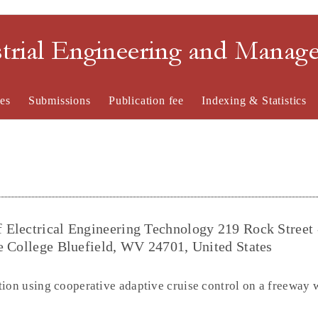
strial Engineering and Mana
es
Submissions
Publication fee
Indexing & Statistics
 Electrical Engineering Technology 219 Rock Street 
e College Bluefield, WV 24701, United States
tion using cooperative adaptive cruise control on a freeway 