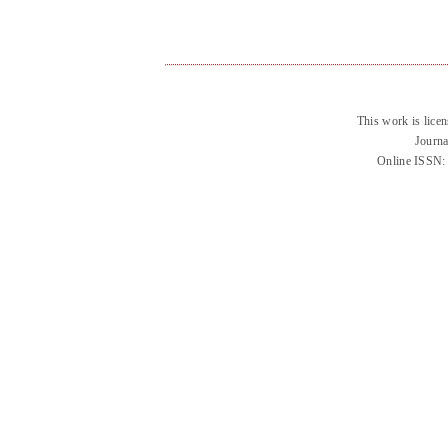
This work is lice
Journa
Online ISSN: