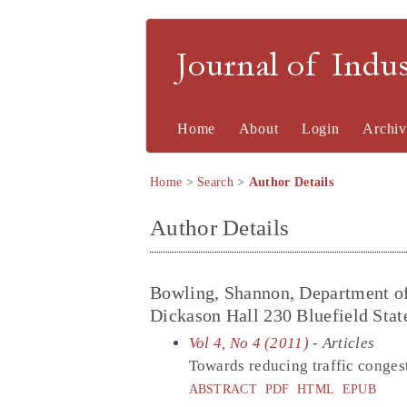
Journal of Indu
Home
About
Login
Archiv
Home
>
Search
>
Author Details
Author Details
Bowling, Shannon, Department of
Dickason Hall 230 Bluefield Stat
Vol 4, No 4 (2011)
- Articles
Towards reducing traffic conges
ABSTRACT
PDF
HTML
EPUB