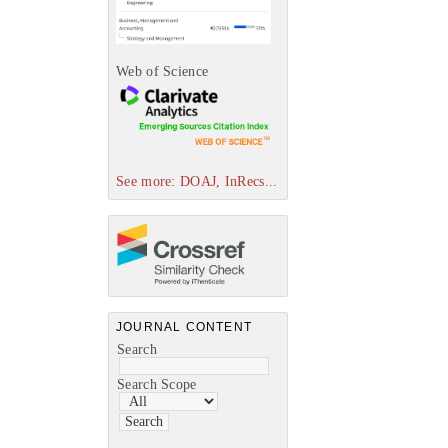
Web of Science
See more: DOAJ, InRecs...
JOURNAL CONTENT
Search
Search Scope