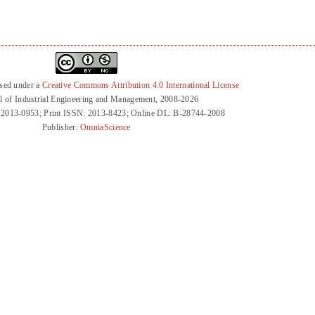
nsed under a
Creative Commons Attribution 4.0 International License
l of Industrial Engineering and Management, 2008-2026
 2013-0953; Print ISSN: 2013-8423; Online DL: B-28744-2008
Publisher:
OmniaScience