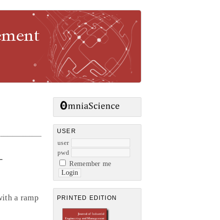
gement
USER
user
pwd
-
Remember me
with a ramp
PRINTED EDITION