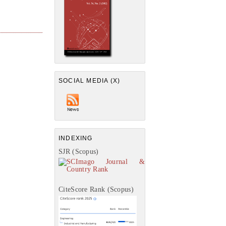
SOCIAL MEDIA (X)
INDEXING
SJR (Scopus)
CiteScore Rank (Scopus)