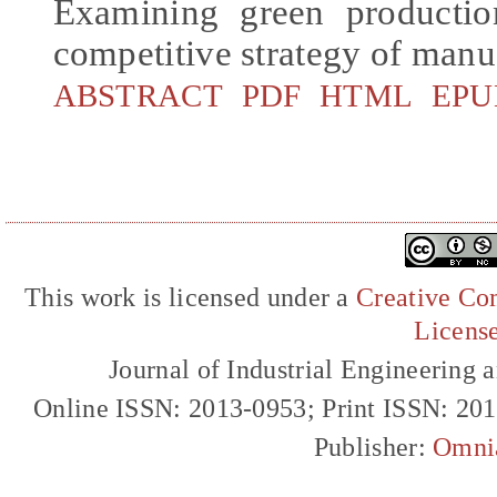
Examining green productio
competitive strategy of manu
ABSTRACT
PDF
HTML
EPU
This work is licensed under a
Creative Com
Licens
Journal of Industrial Engineerin
Online ISSN: 2013-0953; Print ISSN: 20
Publisher:
Omni