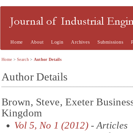
Journal of Industrial En
Home
About
Login
Archives
Submissions
Home
>
Search
>
Author Details
Author Details
Brown, Steve, Exeter Busines
Kingdom
Vol 5, No 1 (2012)
- Articles