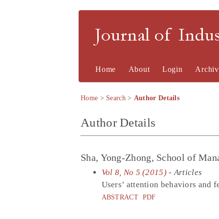
Journal of Indu
Home
About
Login
Archiv
Home
>
Search
>
Author Details
Author Details
Sha, Yong-Zhong, School of Man
Vol 8, No 5 (2015)
- Articles
Users’ attention behaviors and f
ABSTRACT
PDF