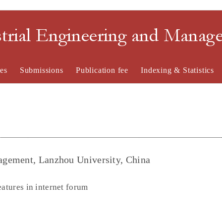
strial Engineering and Mana
es
Submissions
Publication fee
Indexing & Statistics
agement, Lanzhou University, China
eatures in internet forum