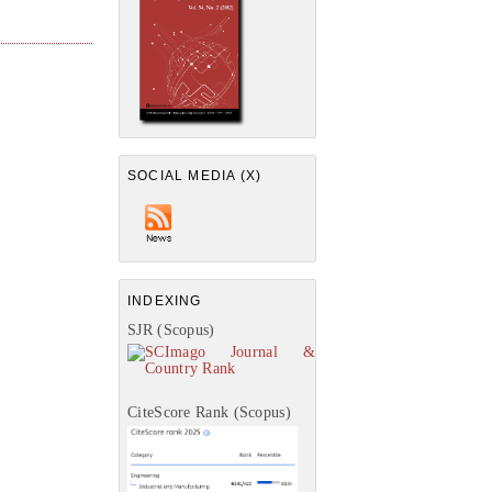
SOCIAL MEDIA (X)
INDEXING
SJR (Scopus)
CiteScore Rank (Scopus)