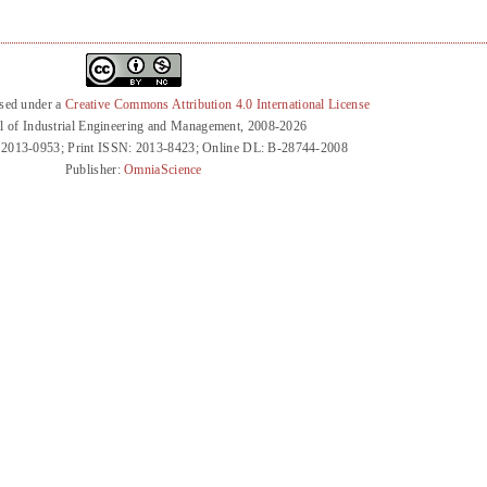
nsed under a
Creative Commons Attribution 4.0 International License
l of Industrial Engineering and Management, 2008-2026
 2013-0953; Print ISSN: 2013-8423; Online DL: B-28744-2008
Publisher:
OmniaScience