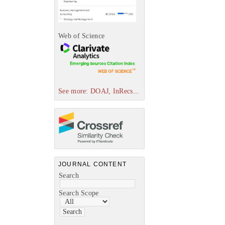
Web of Science
See more: DOAJ, InRecs...
JOURNAL CONTENT
Search
Search Scope