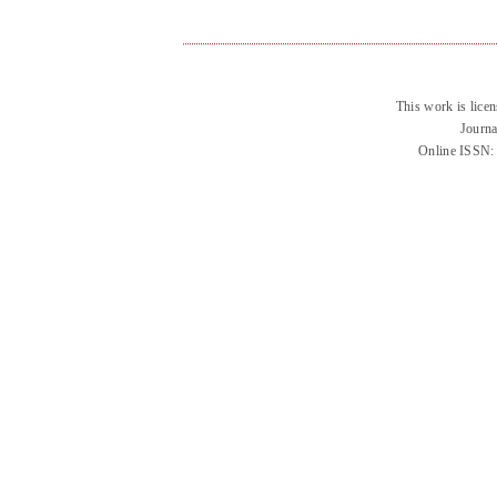
This work is lice
Journa
Online ISSN: