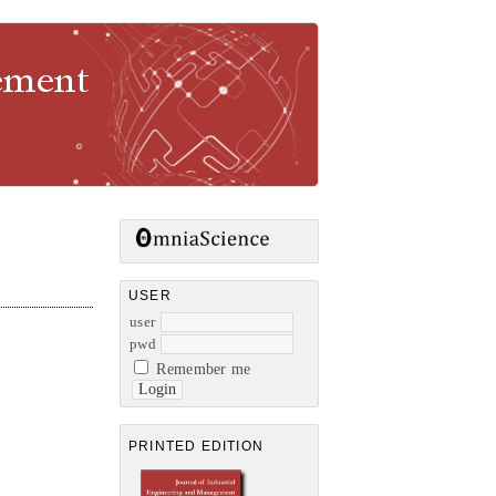
gement
USER
user
pwd
Remember me
PRINTED EDITION