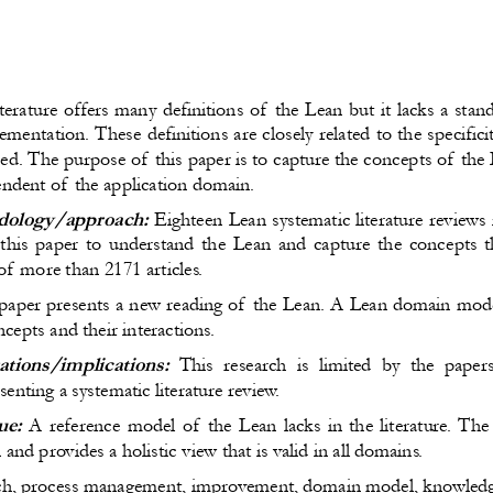
terature offers many definitions of the Lean but it lacks a stan
plementation. These definitions are closely related to the specific
ed. The purpose of this paper is to capture the concepts of the
endent of the application domain.
ology/approach:
 Eighteen Lean systematic literature reviews
 this paper to understand the Lean and capture the concepts t
of more than 2171 articles.
 paper presents a new reading of the Lean. A Lean domain model
cepts and their interactions.
ations/implications:
  This research is limited by the pape
enting a systematic literature review.
ue:
 A reference model of the Lean lacks in the literature. T
n and provides a holistic view that is valid in all domains.
ch, process management, improvement, domain model, knowle