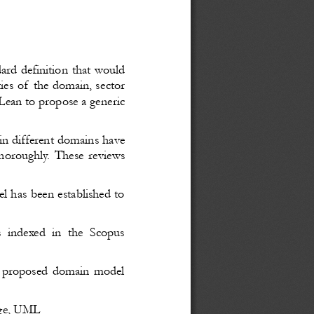
dard definition that would
ities of the domain, sector
 Lean to propose a generic
 in different domains have
horoughly. These reviews
 has been established to
rs indexed in the Scopus
he proposed domain model
dge, UML