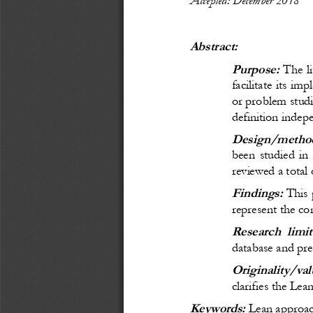
Abstract:
Purpose:
 The li
facilitate its im
or problem studi
definition indep
Design/method
been studied in
reviewed a total 
Findings:
 This
represent the con
Research limit
database and pres
Originality/val
clarifies the Lea
Keywords: 
Lean approa