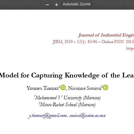
Zoom
Zoom
Out
In
Journal of Industrial En
JIEM, 2019 – 12(1): 
83-96
 – Online ISSN: 2013
http
odel for Capturing Knowledge of the Le
1
2
Younes Tiamaz
, Nissrine Souissi
1
Mohammed V University (Morocco)
2
Mines-Rabat School (Morocco)
y.tiamaz@gmail.com
, 
souissi@enim.ac.ma