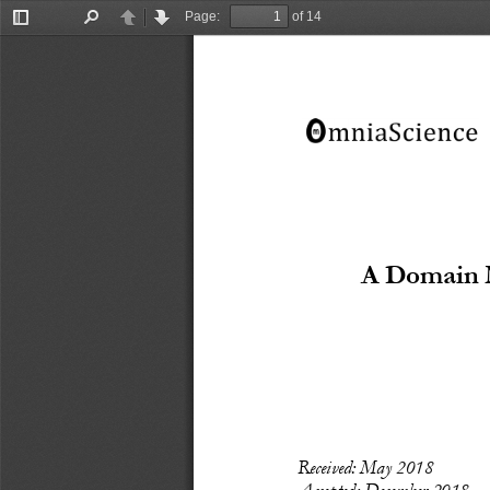
Page:
of 14
Toggle
Find
Previous
Next
Sidebar
A Domain M
Recei
ved: May
 2018
Accepted: December 
2018