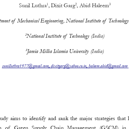
Sunil Luthra
, 
Dixit Garg
, 
Abid Haleem
1
2
3
ment of  Mechanical Engineering, National Institute of  Technology
National Institute of  Technology 
(India)
2
Jamia Millia Islamia University 
(India)
3
, 
, 
sunilluthra1977@gmail.com
dixitgarg@yahoo.co.in
haleem.abid@gmail.com
tudy aims to identify and rank the major strategies that 
  of   Green   Supply   Chain   Management   (GSCM)   in  