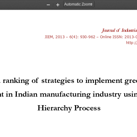
Zoom
Zoom
Out
In
Journal of Industri
JIEM
, 201
3
 – 
6
(
4
): 
930-962
 – Online ISSN: 
2013-
http:/
 ranking of strategies to implement gr
in Indian manufacturing industry usin
Hierarchy Process