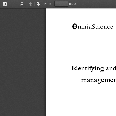
Page:
of 33
Toggle
Find
Previous
Next
Sidebar
Identifying and
management 