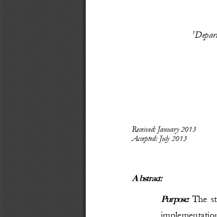
Depart
1
Recei
ved: 
January 
2013
Accepted: 
July
 2013
Abstract:
Purpose:
  The s
implementation 