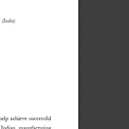
 
(India)
help achieve successful
 Indian   manufacturing