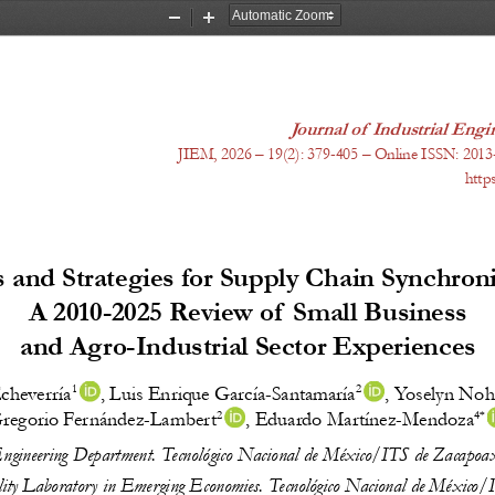
Zoom
Zoom
Out
In
Journal of  Industrial En
JIEM, 20
26
 – 1
9
(
2
): 
379-405
 – Online ISSN: 2013
http
 and Strategies for Supply Chain Synchroni
A 2010-2025 Review of  Small Business
and Agro-Industrial Sector Experiences
1 
2 
cheverría
, 
Luis Enrique García-Santamaría
, 
Yoselyn Noh
2 
4* 
regorio Fernández-Lambert
, 
Eduardo Martínez-Mendoza
Engineering Department. Tecnológico Nacional de México/ITS de Zacapoa
ility Laboratory in Emerging Economies. Tecnológico Nacional de México