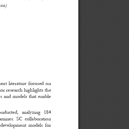
ico)
ent literature focused on
or research highlights the
ies and models that enable
onducted,   analyzing   184
mines: SC collaboration
he development models for