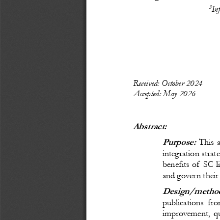
3
In
Recei
ved: 
October
 20
24
Accepted: 
May 
20
26
Abstract:
Purpose:
 This 
integration strat
benefits of SC l
and govern their 
Design/method
publications fr
improvement, qu