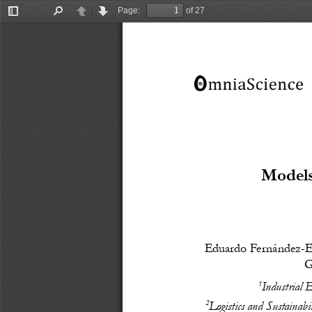
Page:
of 27
Toggle
Find
Previous
Next
Sidebar
Models
Eduardo Fernández-E
G
1
Industrial 
2
Logistics and Sustainab