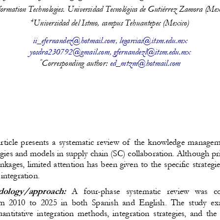
formation Technologies. Universidad Tecnológica de Gutiérrez Zamora (Mex
4
Universidad del Istmo, campus Tehuantepec (Mexico)
ii_efernandez@hotmail.com
, 
legarcias@itsm.edu.mx
yosdra230792@gmail.com
, 
gfernandezl@itsm.edu.mx
*
Corresponding author: 
ed_mtzm@hotmail.com
article presents a systematic review of  the knowledge managem
egies and models in supply chain (SC) collaboration. Although pri
inkages, limited attention has been given to the specific strateg
integration.
ology/approach:
  A   four-phase   systematic   review   was   c
om 2010 to 2025 in both Spanish and English. The study exa
antitative integration methods, integration strategies, and t