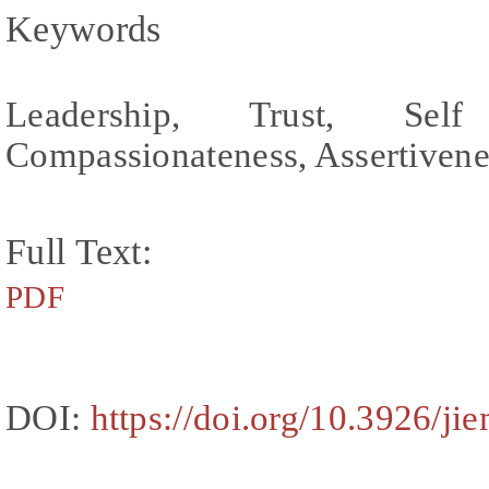
Keywords
Leadership, Trust, Se
Compassionateness, Assertivene
Full Text:
PDF
DOI:
https://doi.org/10.3926/ji