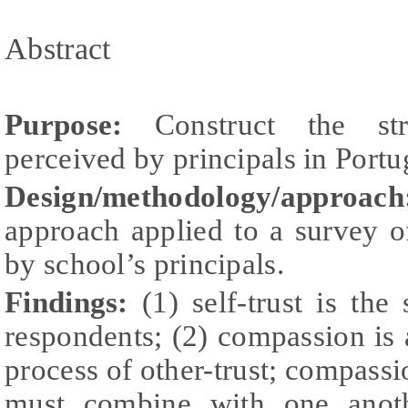
Abstract
Purpose:
Construct the str
perceived by principals in Portu
Design/methodology/approach
approach applied to a survey 
by school’s principals.
Findings:
(1) self-trust is the
respondents; (2) compassion is a
process of other-trust; compassi
must combine with one anoth