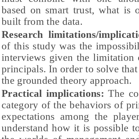
based on smart trust, what is 
built from the data.
Research limitations/implicati
of this study was the impossibil
interviews given the limitation 
principals. In order to solve tha
the grounded theory approach.
Practical implications:
The con
category of the behaviors of pri
expectations among the playe
understand how it is possible to