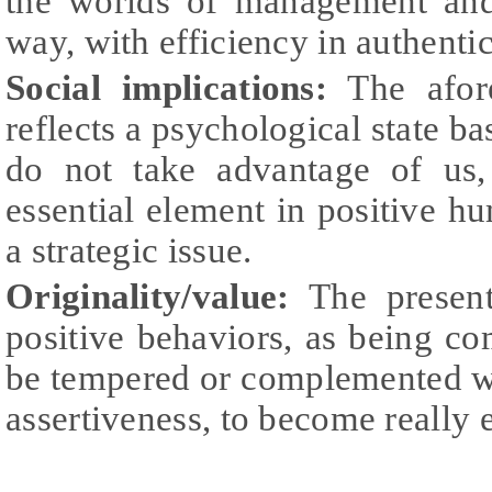
the worlds of management and
way, with efficiency in authentic
Social implications:
The afor
reflects a psychological state ba
do not take advantage of us,
essential element in positive 
a strategic issue.
Originality/value:
The presen
positive behaviors, as being c
be tempered or complemented wi
assertiveness, to become really e