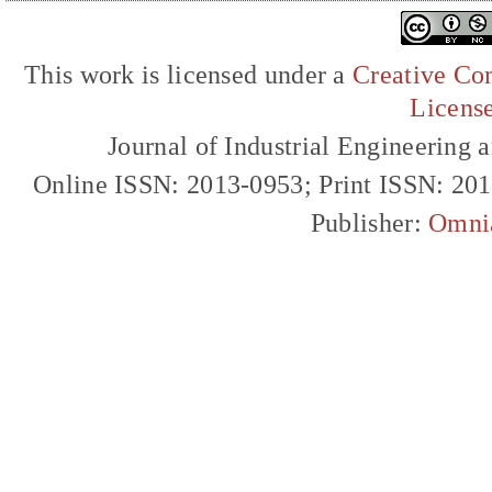
This work is licensed under a
Creative Com
Licens
Journal of Industrial Engineerin
Online ISSN: 2013-0953; Print ISSN: 20
Publisher:
Omni