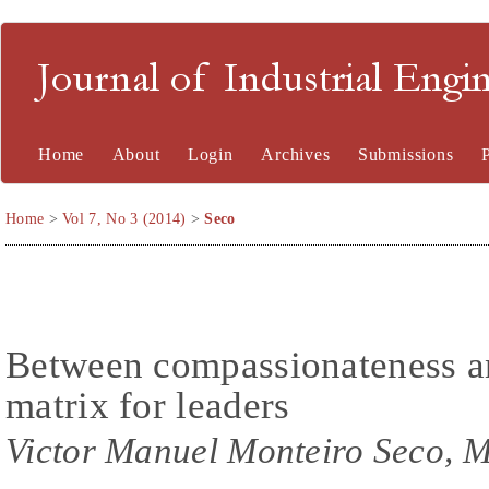
Journal of Industrial En
Home
About
Login
Archives
Submissions
Home
>
Vol 7, No 3 (2014)
>
Seco
Between compassionateness and
matrix for leaders
Victor Manuel Monteiro Seco, M