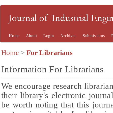
Journal of Industrial En
Home
About
Login
Archives
Submissions
Home
>
For Librarians
Information For Librarians
We encourage research librarians
their library's electronic journ
be worth noting that this journ