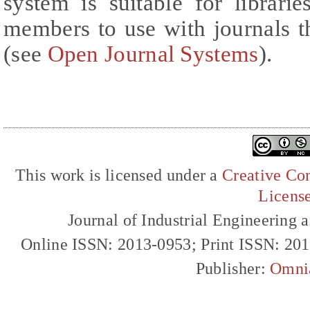
system is suitable for librarie
members to use with journals t
(see
Open Journal Systems
).
This work is licensed under a
Creative Com
Licens
Journal of Industrial Engineerin
Online ISSN: 2013-0953; Print ISSN: 20
Publisher:
Omni