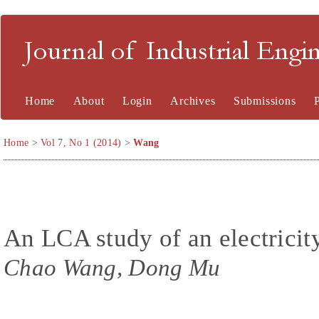
Journal of Industrial En
Home
About
Login
Archives
Submissions
Home
>
Vol 7, No 1 (2014)
>
Wang
An LCA study of an electricit
Chao Wang, Dong Mu