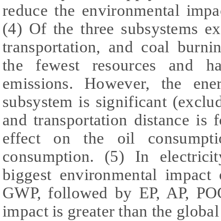
reduce the environmental impa
(4) Of the three subsystems e
transportation, and coal burnin
the fewest resources and h
emissions. However, the ene
subsystem is significant (excl
and transportation distance is 
effect on the oil consumpt
consumption. (5) In electrici
biggest environmental impact 
GWP, followed by EP, AP, PO
impact is greater than the global