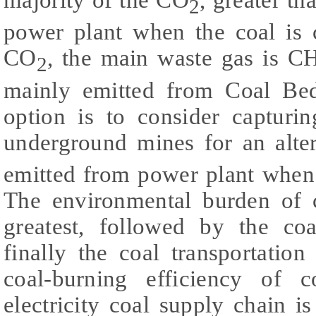
2
power plant when the coal is 
CO
, the main waste gas is C
2
mainly emitted from Coal Be
option is to consider captur
underground mines for an alte
emitted from power plant when 
The environmental burden of 
greatest, followed by the co
finally the coal transportatio
coal-burning efficiency of c
electricity coal supply chain i