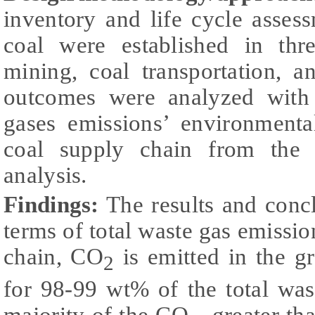
inventory and life cycle assess
coal were established in thre
mining, coal transportation, 
outcomes were analyzed with
gases emissions’ environmental
coal supply chain from the p
analysis.
Findings:
The results and concl
terms of total waste gas emission
chain, CO
is emitted in the gr
2
for 98-99 wt% of the total was
majority of the CO
, greater t