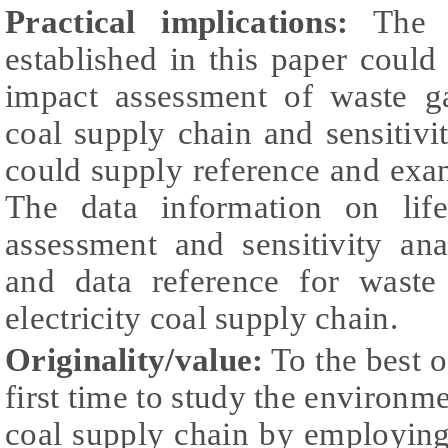
Practical implications:
The m
established in this paper coul
impact assessment of waste ga
coal supply chain and sensitivit
could supply reference and exam
The data information on life
assessment and sensitivity an
and data reference for waste
electricity coal supply chain.
Originality/value:
To the best o
first time to study the environme
coal supply chain by employin