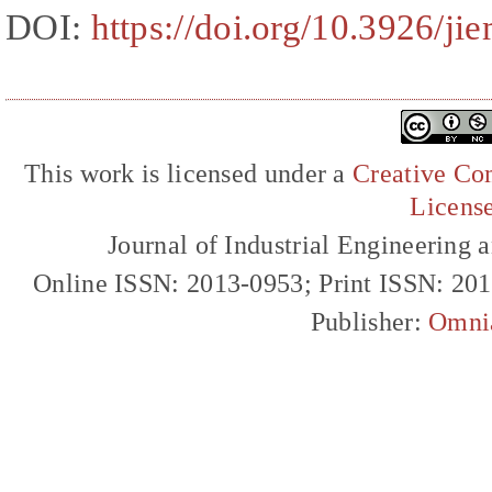
DOI:
https://doi.org/10.3926/ji
This work is licensed under a
Creative Com
Licens
Journal of Industrial Engineerin
Online ISSN: 2013-0953; Print ISSN: 20
Publisher:
Omni