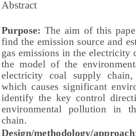
Abstract
Purpose:
The aim of this paper
find the emission source and e
gas emissions in the electricity 
the model of the environment
electricity coal supply chain,
which causes significant envi
identify the key control dire
environmental pollution in th
chain.
Design/methodology/approach