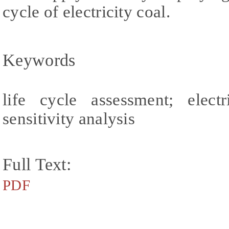
cycle of electricity coal.
Keywords
life cycle assessment; elect
sensitivity analysis
Full Text:
PDF