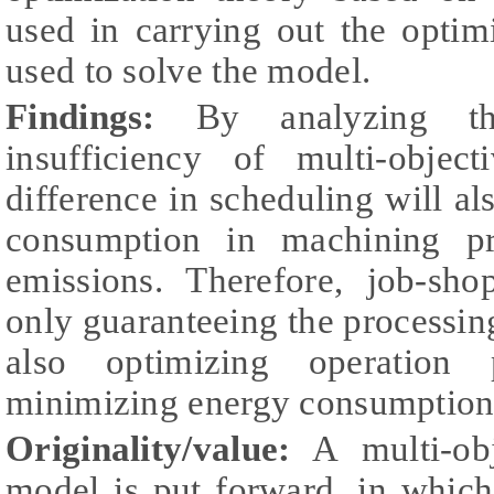
used in carrying out the opti
used to solve the model.
Findings:
By analyzing the
insufficiency of multi-objec
difference in scheduling will al
consumption in machining pr
emissions. Therefore, job-sho
only guaranteeing the processing
also optimizing operation
minimizing energy consumption
Originality/value:
A multi-obj
model is put forward, in whic