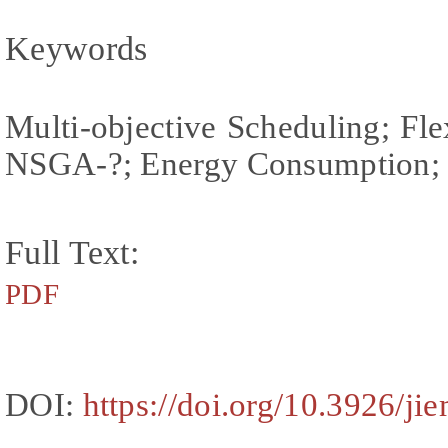
Keywords
Multi-objective Scheduling; Fl
NSGA-?; Energy Consumption; 
Full Text:
PDF
DOI:
https://doi.org/10.3926/ji