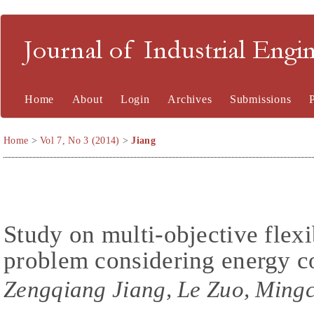
Journal of Industrial En
Home
About
Login
Archives
Submissions
Home
>
Vol 7, No 3 (2014)
>
Jiang
Study on multi-objective flex
problem considering energy 
Zengqiang Jiang, Le Zuo, Ming