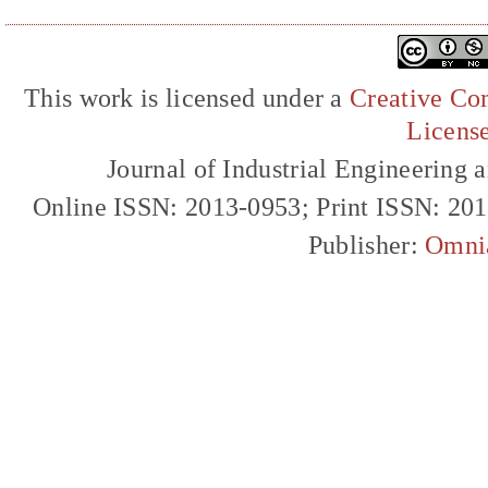
This work is licensed under a
Creative Com
Licens
Journal of Industrial Engineerin
Online ISSN: 2013-0953; Print ISSN: 20
Publisher:
Omni