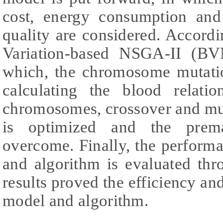
cost, energy consumption and
quality are considered. Accord
Variation-based NSGA-II (BV
which, the chromosome mutatio
calculating the blood relati
chromosomes, crossover and mu
is optimized and the prema
overcome. Finally, the perform
and algorithm is evaluated thr
results proved the efficiency and
model and algorithm.