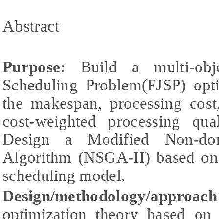
Abstract
Purpose:
Build a multi-obje
Scheduling Problem(FJSP) opt
the makespan, processing cos
cost-weighted processing qua
Design a Modified Non-dom
Algorithm (NSGA-II) based on 
scheduling model.
Design/methodology/approach
optimization theory based on