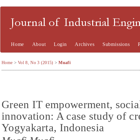
Journal of Industrial En
Home
About
Login
Archives
Submissions
Home
>
Vol 8, No 3 (2015)
>
Muafi
Green IT empowerment, social 
innovation: A case study of cre
Yogyakarta, Indonesia