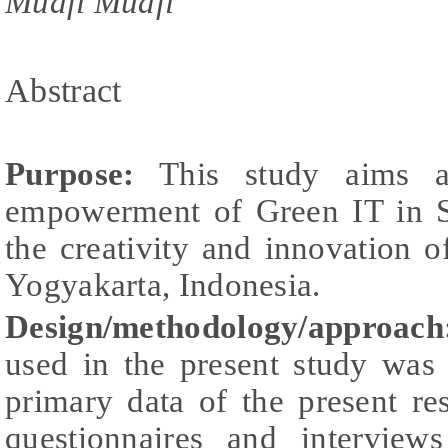
Muafi Muafi
Abstract
Purpose:
This study aims at
empowerment of Green IT in S
the creativity and innovation 
Yogyakarta, Indonesia.
Design/methodology/approach
used in the present study wa
primary data of the present r
questionnaires and interview