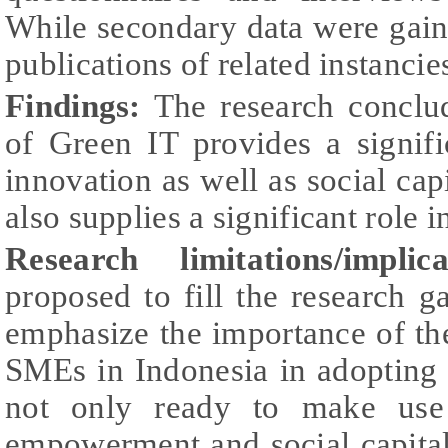
While secondary data were gain
publications of related instancie
Findings:
The research conclu
of Green IT provides a signifi
innovation as well as social capi
also supplies a significant role i
Research limitations/implica
proposed to fill the research 
emphasize the importance of t
SMEs in Indonesia in adopting 
not only ready to make use
empowerment and social capital