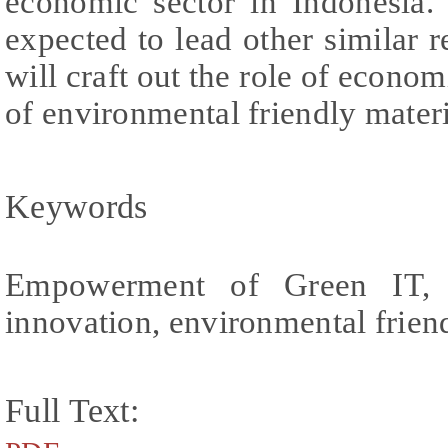
economic sector in Indonesia. 
expected to lead other similar r
will craft out the role of econo
of environmental friendly materi
Keywords
Empowerment of Green IT, soc
innovation, environmental frien
Full Text: