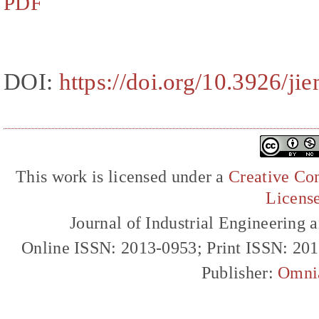
PDF
DOI:
https://doi.org/10.3926/ji
This work is licensed under a
Creative Com
Licens
Journal of Industrial Engineerin
Online ISSN: 2013-0953; Print ISSN: 20
Publisher:
Omni