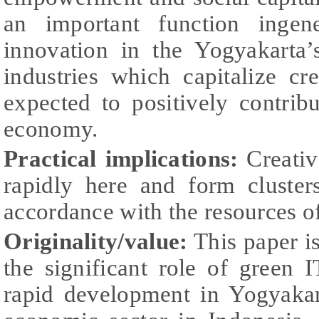
an important function ingene
innovation in the Yogyakarta’
industries which capitalize cr
expected to positively contrib
economy.
Practical implications:
Creativ
rapidly here and form clusters
accordance with the resources of
Originality/value:
This paper is
the significant role of gree
rapid development in Yogyakar