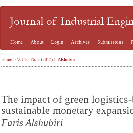
Journal of Industrial En
Home
About
Login
Archives
Submissions
Home
>
Vol 10, No 2 (2017)
>
Alshubiri
The impact of green logistics-
sustainable monetary expansi
Faris Alshubiri