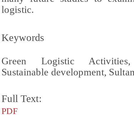
logistic.
Keywords
Green Logistic Activities
Sustainable development, Sulta
Full Text:
PDF