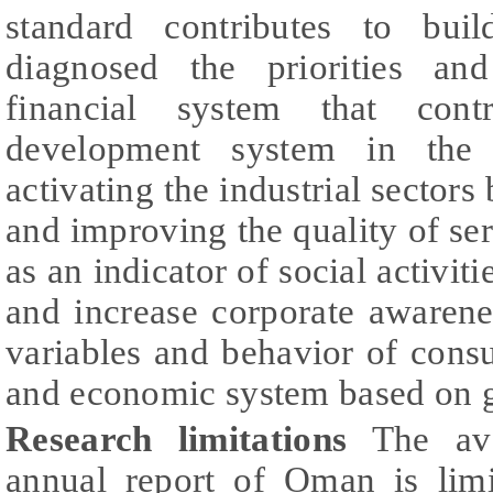
standard contributes to bui
diagnosed the priorities an
financial system that cont
development system in the 
activating the industrial sectors
and improving the quality of se
as an indicator of social activiti
and increase corporate awaren
variables and behavior of consu
and economic system based on gr
Research limitations
The avai
annual report of Oman is limi