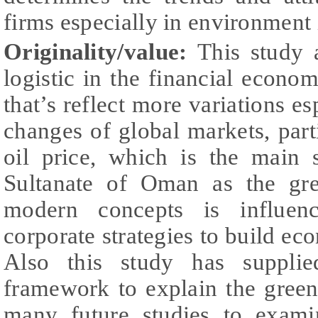
firms especially in environment 
Originality/value:
This study 
logistic in the financial econo
that’s reflect more variations es
changes of global markets, parti
oil price, which is the main 
Sultanate of Oman as the gre
modern concepts is influenc
corporate strategies to build ec
Also this study has supplied
framework to explain the green 
many future studies to exami