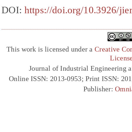
DOI:
https://doi.org/10.3926/ji
This work is licensed under a
Creative Com
Licens
Journal of Industrial Engineerin
Online ISSN: 2013-0953; Print ISSN: 20
Publisher:
Omni