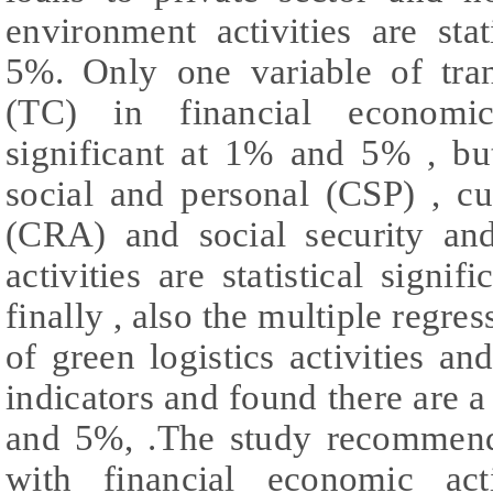
environment activities are sta
5%. Only one variable of tra
(TC) in financial economic 
significant at 1% and 5% , bu
social and personal (CSP) , cul
(CRA) and social security an
activities are statistical sig
finally , also the multiple regres
of green logistics activities 
indicators and found there are a 
and 5%, .The study recommends
with financial economic acti