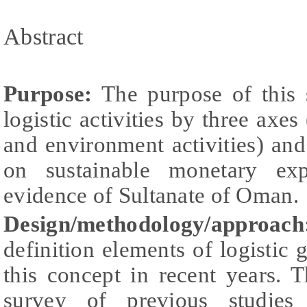
Abstract
Purpose:
The purpose of this 
logistic activities by three axes
and environment activities) and 
on sustainable monetary exp
evidence of Sultanate of Oman.
Design/methodology/approach
definition elements of logistic
this concept in recent years. 
survey of previous studies