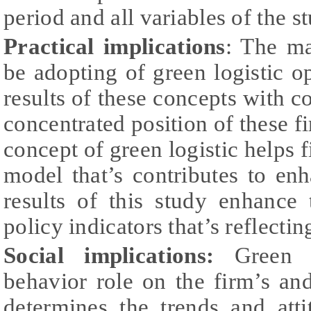
period and all variables of the s
Practical implications
: The m
be adopting of green logistic 
results of these concepts with c
concentrated position of these fi
concept of green logistic helps f
model that’s contributes to en
results of this study enhance 
policy indicators that’s reflect
Social implications:
Green lo
behavior role on the firm’s a
determines the trends and att