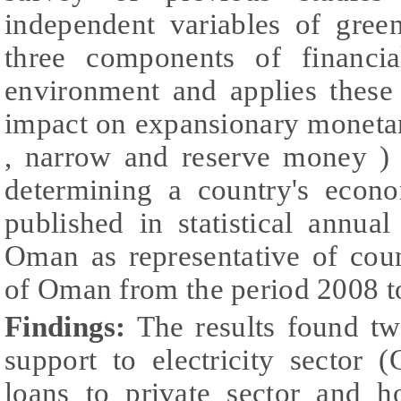
independent variables of gree
three components of financi
environment and applies these
impact on expansionary monetar
, narrow and reserve money ) 
determining a country's econ
published in statistical annua
Oman as representative of cou
of Oman from the period 2008 
Findings:
The results found tw
support to electricity sector
loans to private sector and 