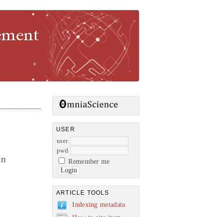
gement
USER
user
pwd
in
Remember me
ARTICLE TOOLS
Indexing metadata