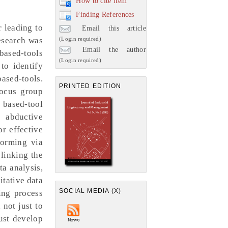
How to cite item
Finding References
 leading to
Email this article
(Login required)
research was
Email the author
based-tools
(Login required)
to identify
sed-tools.
PRINTED EDITION
focus group
 based-tool
e abductive
or effective
torming via
linking the
ta analysis,
itative data
SOCIAL MEDIA (X)
ing process
 not just to
must develop