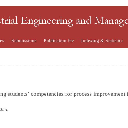
strial Engineering and Mana
es
Submissions
Publication fee
Indexing & Statistics
ring students’ competencies for process improvement 
Chen