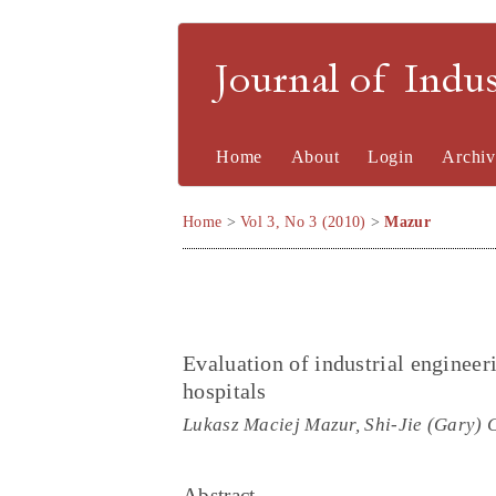
Journal of Indu
Home
About
Login
Archiv
Home
>
Vol 3, No 3 (2010)
>
Mazur
Evaluation of industrial enginee
hospitals
Lukasz Maciej Mazur, Shi-Jie (Gary) 
Abstract