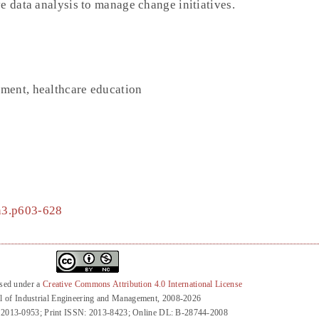
e data analysis to manage change initiatives.
ment, healthcare education
3n3.p603-628
nsed under a
Creative Commons Attribution 4.0 International License
l of Industrial Engineering and Management, 2008-2026
 2013-0953; Print ISSN: 2013-8423; Online DL: B-28744-2008