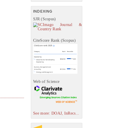
INDEXING
SJR (Scopus)
CiteScore Rank (Scopus)
Web of Science
See more: DOAJ, InRecs...