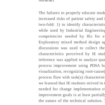
The failures to properly educate stu
increased risks of patient safety and
two-fold: 1) to identify characteris
while used by Industrial Engineering
competencies needed by IEs for ef
Exploratory mixed method design ap
discussions was used to collect th
characteristics perceived by IE stu
inference was applied to analyze qual
process improvement using PDSA bas
visualization, recognizing root-caus
process flow with task(s) characterist
we learned that IE students strived in
needed for change implementation eff
improvement goals is at least partial
the nature of the technical solution.