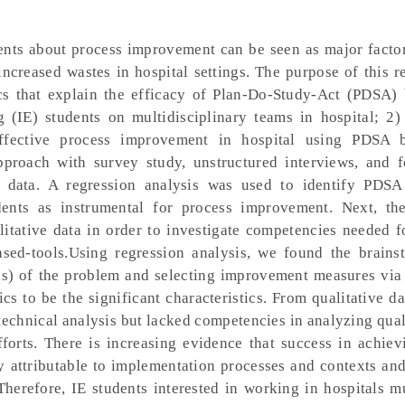
dents about process improvement can be seen as major factor
 increased wastes in hospital settings. The purpose of this 
tics that explain the efficacy of Plan-Do-Study-Act (PDSA) 
 (IE) students on multidisciplinary teams in hospital; 2) 
fective process improvement in hospital using PDSA ba
proach with survey study, unstructured interviews, and 
e data. A regression analysis was used to identify PDSA
dents as instrumental for process improvement. Next, th
itative data in order to investigate competencies needed f
ed-tools.Using regression analysis, we found the brains
e(s) of the problem and selecting improvement measures via 
ics to be the significant characteristics. From qualitative da
 technical analysis but lacked competencies in analyzing qual
orts. There is increasing evidence that success in achiev
ly attributable to implementation processes and contexts and
 Therefore, IE students interested in working in hospitals 