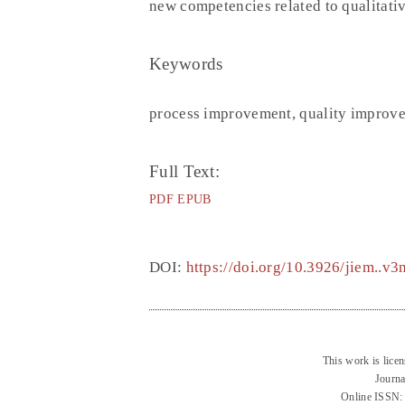
new competencies related to qualitativ
Keywords
process improvement, quality improve
Full Text:
PDF
EPUB
DOI:
https://doi.org/10.3926/jiem..v
This work is lice
Journa
Online ISSN: