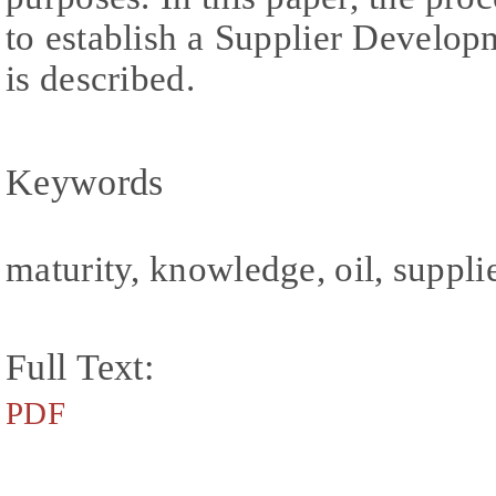
to establish a Supplier Devel
is described.
Keywords
maturity, knowledge, oil, suppli
Full Text:
PDF