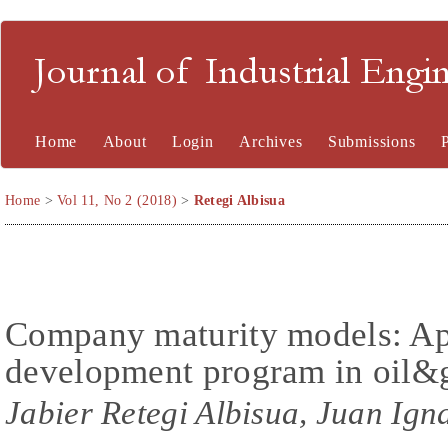
Journal of Industrial En
Home
About
Login
Archives
Submissions
Home
>
Vol 11, No 2 (2018)
>
Retegi Albisua
Company maturity models: App
development program in oil&g
Jabier Retegi Albisua, Juan Ign