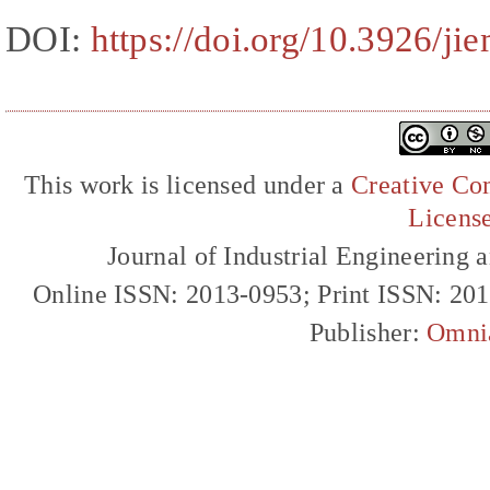
DOI:
https://doi.org/10.3926/ji
This work is licensed under a
Creative Com
Licens
Journal of Industrial Engineerin
Online ISSN: 2013-0953; Print ISSN: 20
Publisher:
Omni