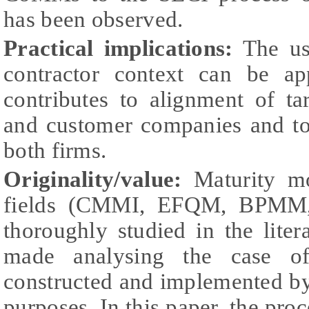
has been observed.
Practical implications:
The us
contractor context can be app
contributes to alignment of ta
and customer companies and to
both firms.
Originality/value:
Maturity mo
fields (CMMI, EFQM, BPMM,
thoroughly studied in the liter
made analysing the case of
constructed and implemented by
purposes. In this paper, the pr