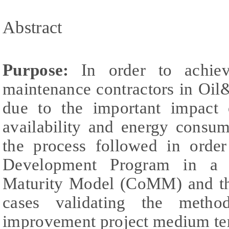
Abstract
Purpose:
In order to achieve
maintenance contractors in Oil
due to the important impact o
availability and energy consum
the process followed in orde
Development Program in a 
Maturity Model (CoMM) and the
cases validating the metho
improvement project medium te