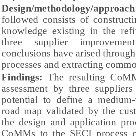
Design/methodology/approach
followed consists of construc
knowledge existing in the ref
three supplier improvemen
conclusions have arised through 
processes and extracting commo
Findings:
The resulting CoMM
assessment by three suppliers
potential to define a medium
road map validated by the cus
the design and application pro
CoMMs to the SECI process 