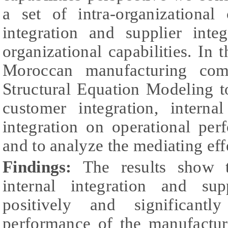
a set of intra-organizational
integration and supplier inte
organizational capabilities. In 
Moroccan manufacturing co
Structural Equation Modeling to
customer integration, interna
integration on operational pe
and to analyze the mediating effe
Findings:
The results show t
internal integration and sup
positively and significantl
performance of the manufacture