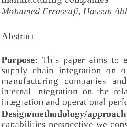
Mohamed Errassafi, Hassan Ab
Abstract
Purpose:
This paper aims to ex
supply chain integration on o
manufacturing companies and
internal integration on the re
integration and operational per
Design/methodology/approach
capabilities perspective we cons