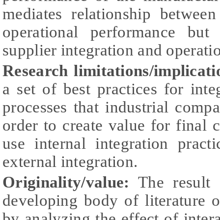
mediates relationship between
operational performance but 
supplier integration and opera
Research limitations/implicat
a set of best practices for int
processes that industrial comp
order to create value for fina
use internal integration prac
external integration.
Originality/value:
The result 
developing body of literature 
by analyzing the effect of inter