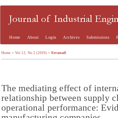
Journal of Industrial En
Home
About
Login
Archives
Submissions
Home
>
Vol 12, No 2 (2019)
>
Errassafi
The mediating effect of intern
relationship between supply c
operational performance: Ev
manufacturing companies