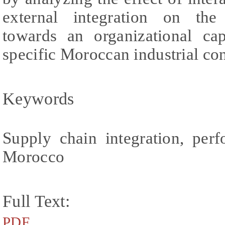
external integration on the
towards an organizational cap
specific Moroccan industrial con
Keywords
Supply chain integration, perf
Morocco
Full Text:
PDF