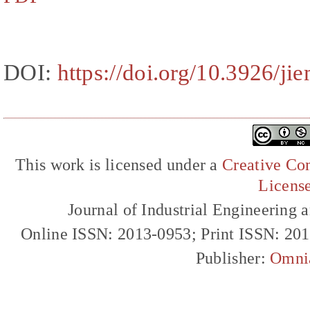
DOI:
https://doi.org/10.3926/ji
This work is licensed under a
Creative Com
Licens
Journal of Industrial Engineerin
Online ISSN: 2013-0953; Print ISSN: 20
Publisher:
Omni