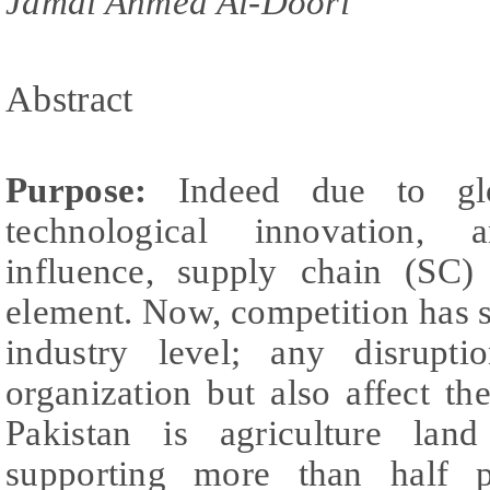
Jamal Ahmed Al-Doori
Abstract
Purpose:
Indeed due to glo
technological innovation, 
influence, supply chain (SC)
element. Now, competition has s
industry level; any disrupt
organization but also affect t
Pakistan is agriculture land
supporting more than half po