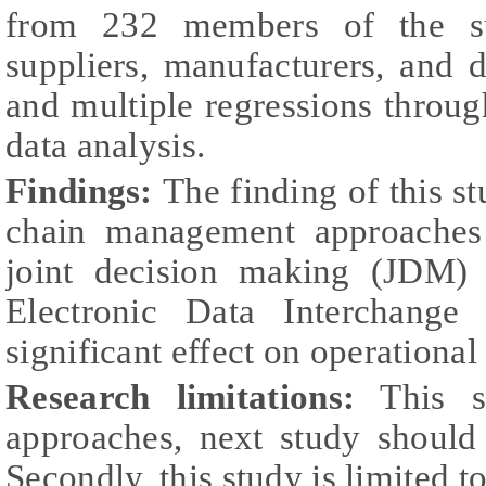
from 232 members of the su
suppliers, manufacturers, and di
and multiple regressions throu
data analysis.
Findings:
The finding of this s
chain management approaches 
joint decision making (JDM) s
Electronic Data Interchang
significant effect on operationa
Research limitations:
This st
approaches, next study should
Secondly, this study is limited 