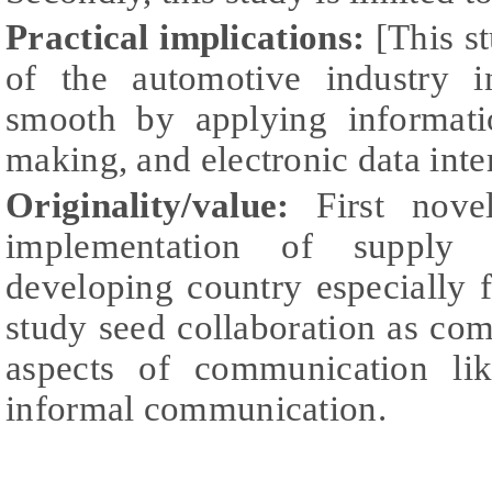
Practical implications:
[This st
of the automotive industry i
smooth by applying informatio
making, and electronic data int
Originality/value:
First novel
implementation of supply c
developing country especially f
study seed collaboration as co
aspects of communication li
informal communication.