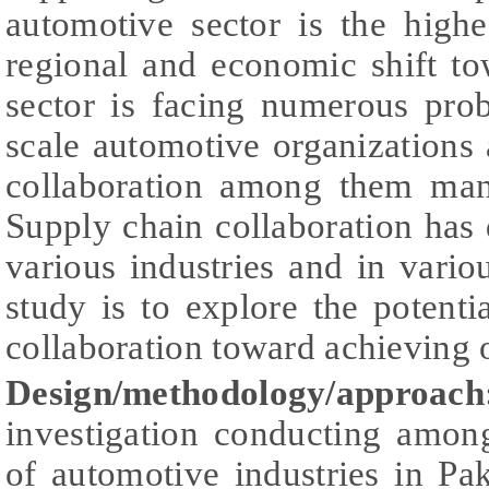
automotive sector is the high
regional and economic shift to
sector is facing numerous prob
scale automotive organizations 
collaboration among them man
Supply chain collaboration has
various industries and in vario
study is to explore the potenti
collaboration toward achieving 
Design/methodology/approach
investigation conducting amon
of automotive industries in Pa