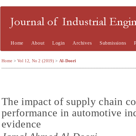
Journal of Industrial En
Home
About
Login
Archives
Submissions
Home
>
Vol 12, No 2 (2019)
>
Al-Doori
The impact of supply chain co
performance in automotive in
evidence