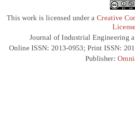
This work is licensed under a
Creative Com
Licens
Journal of Industrial Engineerin
Online ISSN: 2013-0953; Print ISSN: 20
Publisher:
Omni