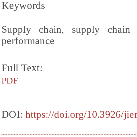
Keywords
Supply chain, supply chain c
performance
Full Text:
PDF
DOI:
https://doi.org/10.3926/ji