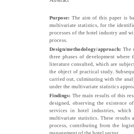
Purpose:
The aim of this paper is ba
multivariate statistics, for the identi
processes of the hotel industry and wi
process.
Design/methodology/approach:
The m
three phases of development where th
literature consulted, which are subjec
the object of practical study. Subsequ
carried out, culminating with the anal
under the multivariate statistics appro
Findings:
The main results of this re
designed, observing the existence of
services in hotel industries, whic
multivariate statistics. These result
process, contributing from the logis
management of the hotel sector.