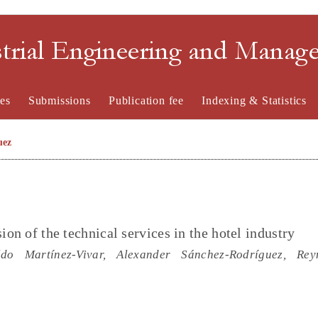
strial Engineering and Mana
es
Submissions
Publication fee
Indexing & Statistics
uez
ion of the technical services in the hotel industry
ldo Martínez-Vivar, Alexander Sánchez-Rodríguez, Rey