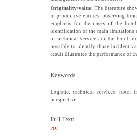
Originality/value:
The literature show
in productive entities, observing limi
emphasis for the cases of the hotel 
identification of the main limitations
of technical services in the hotel in
possible to identify those incident va
result illustrates the performance of 
Keywords
Logistic, technical services, hotel 
perspective.
Full Text:
PDF