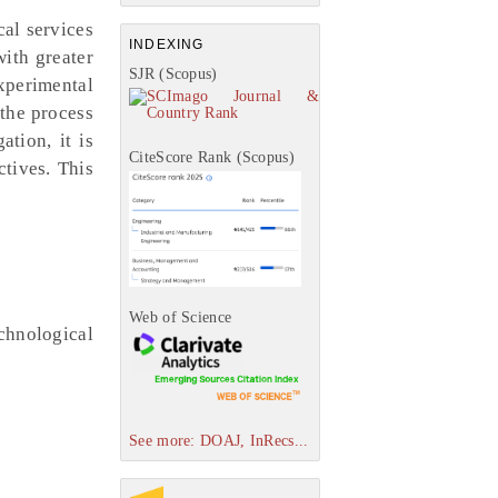
cal services
INDEXING
with greater
SJR (Scopus)
xperimental
 the process
ation, it is
CiteScore Rank (Scopus)
ctives. This
Web of Science
chnological
See more: DOAJ, InRecs...