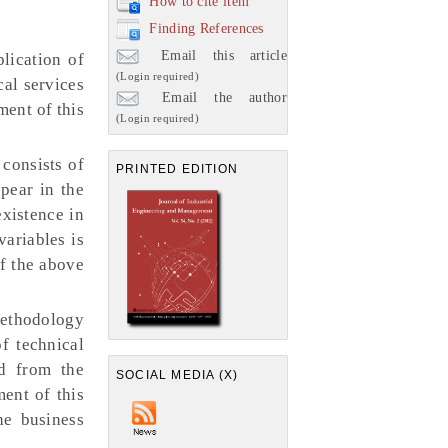
How to cite item
Finding References
Email this article
lication of
(Login required)
cal services
Email the author
ment of this
(Login required)
consists of
PRINTED EDITION
pear in the
existence in
variables is
of the above
 methodology
f technical
ed from the
SOCIAL MEDIA (X)
ment of this
he business