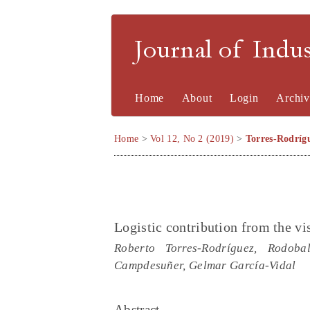
Journal of Indu
Home
About
Login
Archiv
Home
>
Vol 12, No 2 (2019)
>
Torres-Rodríg
Logistic contribution from the vis
Roberto Torres-Rodríguez, Rodoba
Campdesuñer, Gelmar García-Vidal
Abstract