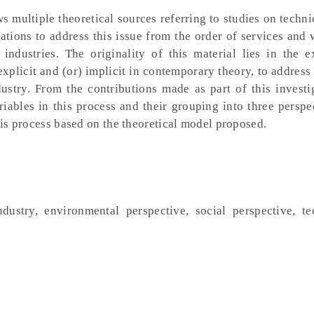
s multiple theoretical sources referring to studies on techni
tations to address this issue from the order of services and 
industries. The originality of this material lies in the e
 explicit and (or) implicit in contemporary theory, to address
dustry. From the contributions made as part of this investig
riables in this process and their grouping into three perspe
this process based on the theoretical model proposed.
industry, environmental perspective, social perspective, te