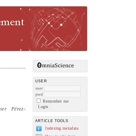
gement
USER
user
pwd
Remember me
ner Pérez-
ARTICLE TOOLS
Indexing metadata