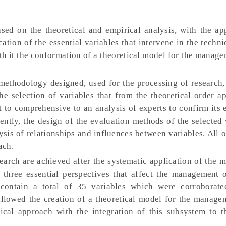
sed on the theoretical and empirical analysis, with the app
fication of the essential variables that intervene in the techni
th it the conformation of a theoretical model for the manage
ethodology designed, used for the processing of research, 
e selection of variables that from the theoretical order ap
t to comprehensive to an analysis of experts to confirm its 
ently, the design of the evaluation methods of the selected 
ysis of relationships and influences between variables. All 
ach.
search are achieved after the systematic application of the
 three essential perspectives that affect the management o
h contain a total of 35 variables which were corroborat
s allowed the creation of a theoretical model for the manage
tical approach with the integration of this subsystem to t