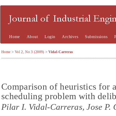
Journal of Industrial En
Home
About
Login
Archives
Submissions
Home
>
Vol 2, No 3 (2009)
>
Vidal-Carreras
Comparison of heuristics for 
scheduling problem with deli
Pilar I. Vidal-Carreras, Jose P.