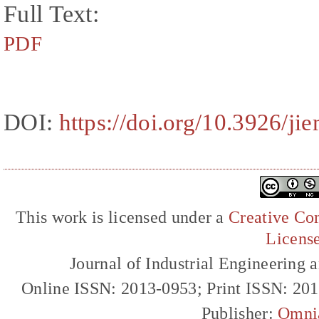
Full Text:
PDF
DOI:
https://doi.org/10.3926/j
This work is licensed under a
Creative Com
Licens
Journal of Industrial Engineerin
Online ISSN: 2013-0953; Print ISSN: 20
Publisher:
Omni