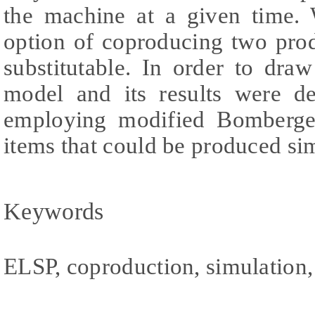
the machine at a given time. 
option of coproducing two pro
substitutable. In order to dra
model and its results were de
employing modified Bomberge
items that could be produced si
Keywords
ELSP, coproduction, simulation, 