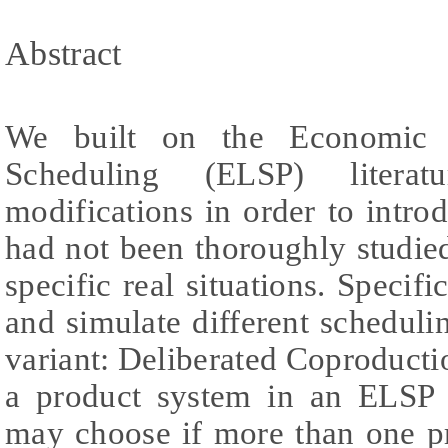
Abstract
We built on the Economic 
Scheduling (ELSP) liter
modifications in order to intr
had not been thoroughly studie
specific real situations. Specifi
and simulate different schedul
variant: Deliberated Coproduct
a product system in an ELSP
may choose if more than one p