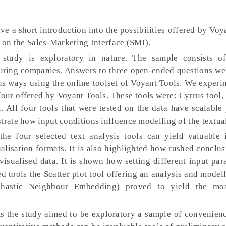
ve a short introduction into the possibilities offered by Voy
a on the Sales-Marketing Interface (SMI).
 study is exploratory in nature. The sample consists o
uring companies. Answers to three open-ended questions we
ous ways using the online toolset of Voyant Tools. We exper
 four offered by Voyant Tools. These tools were: Cyrrus tool,
l. All four tools that were tested on the data have scalable
trate how input conditions influence modelling of the textual
the four selected text analysis tools can yield valuable 
ualisation formats. It is also highlighted how rushed conclu
 visualised data. It is shown how setting different input pa
ed tools the Scatter plot tool offering an analysis and mode
ochastic Neighbour Embedding) proved to yield the mo
s the study aimed to be exploratory a sample of convenien