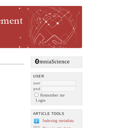
gement
USER
user
pwd
Remember me
ARTICLE TOOLS
Indexing metadata