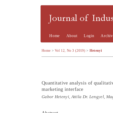
Journal of Indu
Home
About
Login
Archiv
Home
>
Vol 12, No 3 (2019)
>
Hetenyi
Quantitative analysis of qualitati
marketing interface
Gabor Hetenyi, Attila Dr. Lengyel, Ma
Abstract