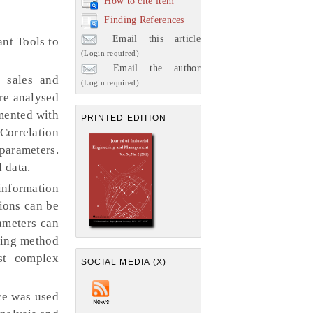
How to cite item
Finding References
Email this article
ant Tools to
(Login required)
Email the author
f sales and
(Login required)
re analysed
imented with
PRINTED EDITION
 Correlation
 parameters.
 data.
information
sions can be
rameters can
lling method
st complex
SOCIAL MEDIA (X)
ce was used