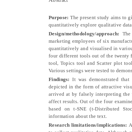
Purpose:
The present study aims to gi
quantitatively explore qualitative dat
Design/methodology/approach:
The
marketing employees of six manufact
quantitatively and visualised in vari
four different tools out of the twenty
tool, Topics tool and Scatter plot too
Various settings were tested to demons
Findings:
It was demonstrated that 
depicted in the form of attractive vis
arrived at by falsely interpreting the
affect results. Out of the four examin
based on t-SNE (t-Distributed St
information about the text.
Research limitations/implications:
A