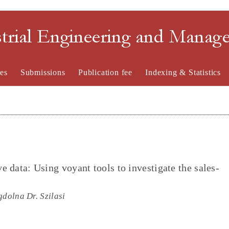
strial Engineering and Mana
es
Submissions
Publication fee
Indexing & Statistics
ve data: Using voyant tools to investigate the sales-
gdolna Dr. Szilasi