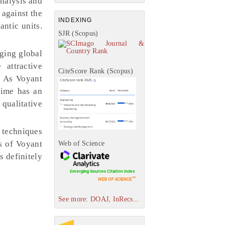
analysis and
 against the
INDEXING
antic units.
SJR (Scopus)
nging global
attractive
CiteScore Rank (Scopus)
. As Voyant
time has an
 qualitative
n techniques
es of Voyant
Web of Science
s definitely
See more: DOAJ, InRecs...