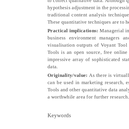
to collect qualitative data. Although 
hypothesis adjustment in the processin
traditional content analysis techniqu
These quantitative techniques are to he
Practical implications:
Managerial im
business environment managers and
visualisation outputs of Voyant Tool
Tools is an open source, free online
impressive array of sophisticated stat
data.
Originality/value:
As there is virtual
can be used in marketing research, es
Tools and other quantitative data analy
a worthwhile area for further research
Keywords