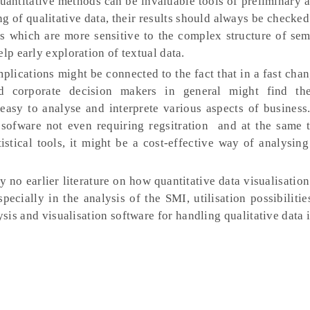
quantitative methods can be invaluable tools of preliminary 
g of qualitative data, their results should always be checked
es which are more sensitive to the complex structure of sem
lp early exploration of textual data.
plications might be connected to the fact that in a fast cha
 corporate decision makers in general might find the 
 easy to analyse and interprete various aspects of business
 sofware not even requiring regsitration and at the same 
istical tools, it might be a cost-effective way of analysing
ly no earlier literature on how quantitative data visualisatio
pecially in the analysis of the SMI, utilisation possibiliti
sis and visualisation software for handling qualitative data i
.