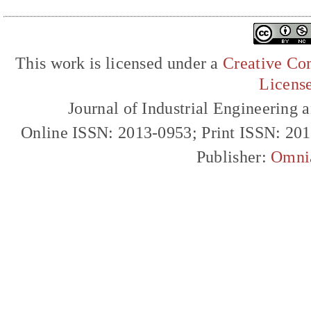
This work is licensed under a
Creative Com
Licens
Journal of Industrial Engineerin
Online ISSN: 2013-0953; Print ISSN: 20
Publisher:
Omni