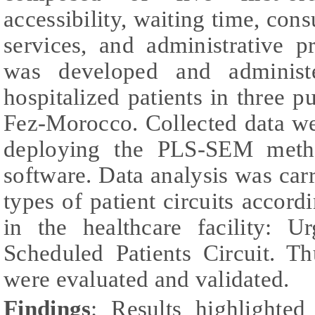
accessibility, waiting time, cons
services, and administrative p
was developed and administe
hospitalized patients in three pu
Fez-Morocco. Collected data w
deploying the PLS-SEM meth
software. Data analysis was car
types of patient circuits accor
in the healthcare facility: U
Scheduled Patients Circuit. 
were evaluated and validated.
Findings
: Results highlighted