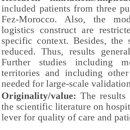
included patients from three pub
Fez-Morocco. Also, the mode
logistics construct are restri
specific context. Besides, the
reduced. Thus, results genera
Further studies including m
territories and including othe
needed for large-scale validatio
Originality/value:
The results 
the scientific literature on hospit
lever for quality of care and pati