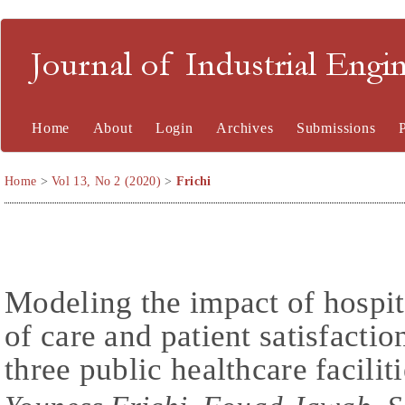
Journal of Industrial En
Home
About
Login
Archives
Submissions
Home
>
Vol 13, No 2 (2020)
>
Frichi
Modeling the impact of hospita
of care and patient satisfactio
three public healthcare facili