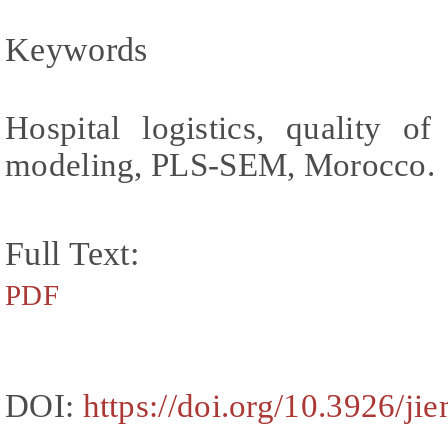
Keywords
Hospital logistics, quality of 
modeling, PLS-SEM, Morocco.
Full Text:
PDF
DOI:
https://doi.org/10.3926/ji