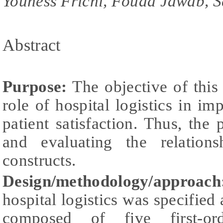
Youness Frichi, Fouad Jawab, S
Abstract
Purpose:
The objective of this
role of hospital logistics in im
patient satisfaction. Thus, th
and evaluating the relation
constructs.
Design/methodology/approach
hospital logistics was specified
composed of five first-ord