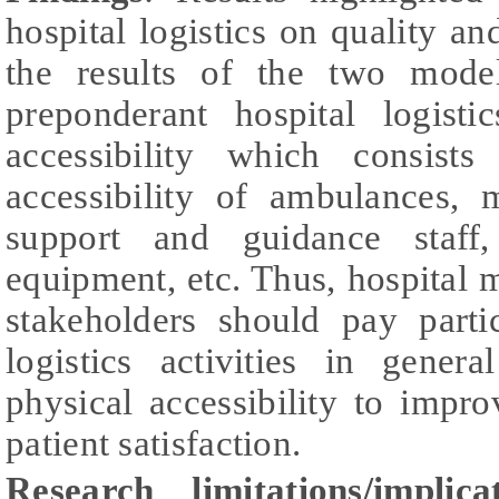
hospital logistics on quality and
the results of the two mode
preponderant hospital logist
accessibility which consists
accessibility of ambulances, 
support and guidance staff, 
equipment, etc. Thus, hospital
stakeholders should pay partic
logistics activities in gener
physical accessibility to impr
patient satisfaction.
Research limitations/implic