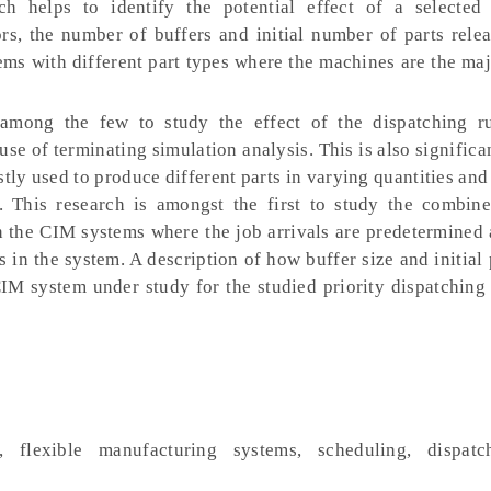
ch helps to identify the potential effect of a selecte
rs, the number of buffers and initial number of parts rele
ms with different part types where the machines are the ma
among the few to study the effect of the dispatching r
e of terminating simulation analysis. This is also significa
tly used to produce different parts in varying quantities and
. This research is amongst the first to study the combine
in the CIM systems where the job arrivals are predetermine
s in the system. A description of how buffer size and initial 
CIM system under study for the studied priority dispatching 
, flexible manufacturing systems, scheduling, dispatch