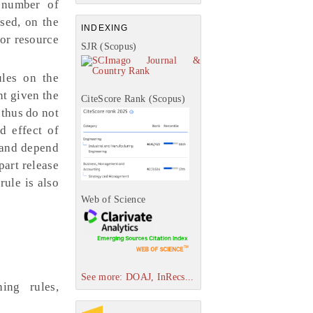
d number of
ased, on the
INDEXING
jor resource
SJR (Scopus)
ules on the
nt given the
CiteScore Rank (Scopus)
 thus do not
d effect of
d and depend
part release
rule is also
Web of Science
See more: DOAJ, InRecs...
ing rules,