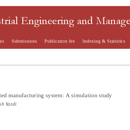
strial Engineering and Mana
es
Submissions
Publication fee
Indexing & Statistics
ted manufacturing system: A simulation study
sh Yazdi