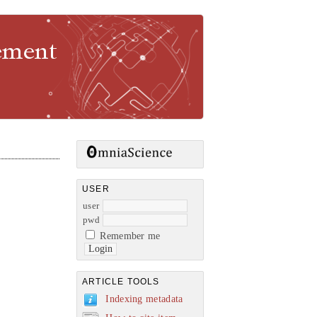
gement
USER
user
pwd
Remember me
ARTICLE TOOLS
Indexing metadata