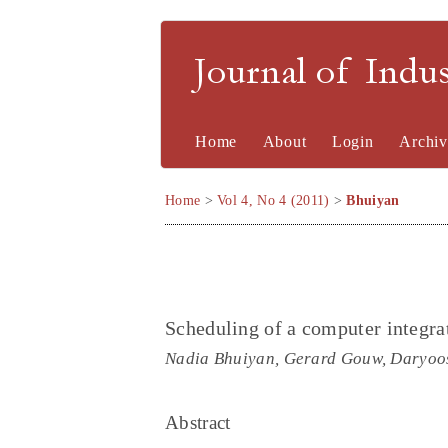
Journal of Indu
Home
About
Login
Archiv
Home
>
Vol 4, No 4 (2011)
>
Bhuiyan
Scheduling of a computer integra
Nadia Bhuiyan, Gerard Gouw, Daryoo
Abstract