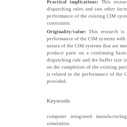
Practical implications:
This resear
dispatching rules and two other facto
performance of the existing CIM syste
constraints.
Originality/value:
This research is 
performance of the CIM systems with us
nature of the CIM systems that are mos
produce parts on a continuing basis
dispatching rule and the buffer size 
on the completion of the existing part
is related to the performance of the 
provided.
Keywords
computer integrated manufacturing
simulation.