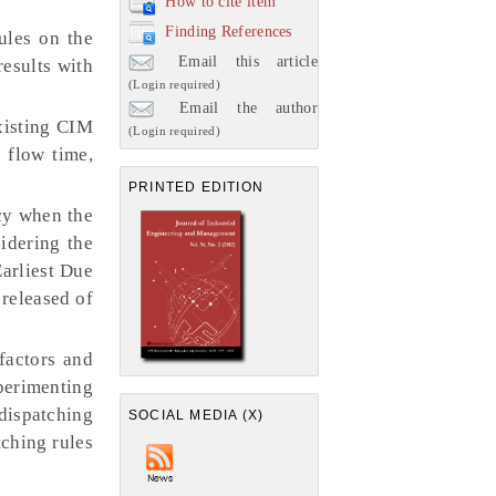
How to cite item
Finding References
ules on the
Email this article
esults with
(Login required)
Email the author
xisting CIM
(Login required)
 flow time,
PRINTED EDITION
cy when the
idering the
Earliest Due
 released of
factors and
xperimenting
 dispatching
SOCIAL MEDIA (X)
tching rules