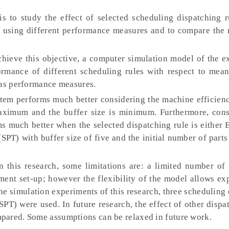
is to study the effect of selected scheduling dispatching r
using different performance measures and to compare the r
hieve this objective, a computer simulation model of the e
ormance of different scheduling rules with respect to mean
 as performance measures.
stem performs much better considering the machine efficien
maximum and the buffer size is minimum. Furthermore, cons
s much better when the selected dispatching rule is either 
PT) with buffer size of five and the initial number of parts
n this research, some limitations are: a limited number of 
ment set-up; however the flexibility of the model allows e
 the simulation experiments of this research, three scheduling
 SPT) were used. In future research, the effect of other dispa
pared. Some assumptions can be relaxed in future work.