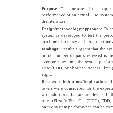
Purpose:
The purpose of this paper 
performance of an actual CIM system 
the literature.
Design/methodology/approach:
To ac
system is developed to test the perf
machine efficiency and total run time
Findings:
Results suggest that the sy
initial number of parts released is 
average flow time, the system perform
Date (EDD) or Shortest Process Time (S
eight.
Research limitations/implications:
I
levels were considered for the experi
with additional factors and levels. In
rules (First In/First Out (FIFO), EDD,
on the system performance can be com