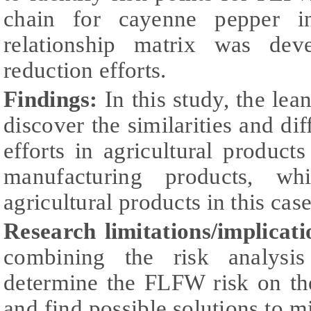
chain for cayenne pepper in
relationship matrix was dev
reduction efforts.
Findings:
In this
study, the lea
discover the similarities and di
efforts in agricultural product
manufacturing products, w
agricultural products in this case
Research limitations/implicati
combining the risk analysis
determine the FLFW risk on the
and find possible solutions to mi