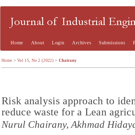
Journal of Industrial En
Home
About
Login
Archives
Submissions
Home
>
Vol 15, No 2 (2022)
>
Chairany
Risk analysis approach to iden
reduce waste for a Lean agric
Nurul Chairany, Akhmad Hidaya