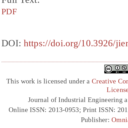
PDF
DOI:
https://doi.org/10.3926/ji
This work is licensed under a
Creative Com
Licens
Journal of Industrial Engineerin
Online ISSN: 2013-0953; Print ISSN: 20
Publisher:
Omni