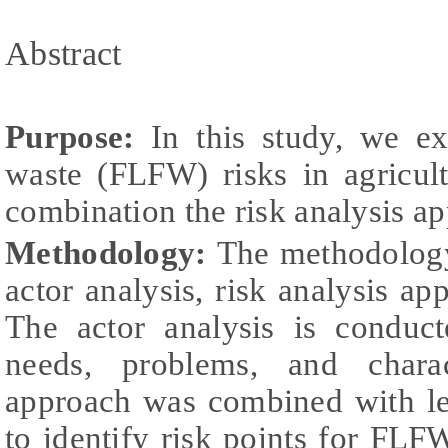
Abstract
Purpose:
In this study, we ex
waste (FLFW) risks in agricul
combination the risk analysis ap
Methodology:
The methodology 
actor analysis, risk analysis ap
The actor analysis is conduct
needs, problems, and charac
approach was combined with le
to identify risk points for FLFW