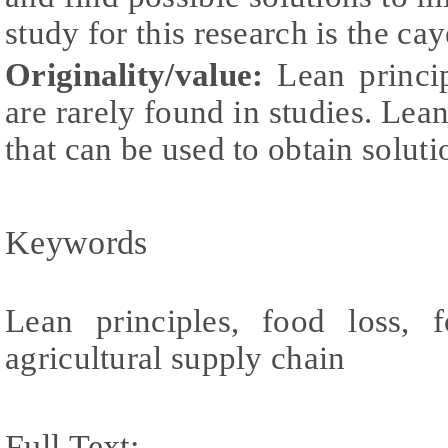
study for this research is the c
Originality
/value
:
Lean princi
are rarely found in studies. Lea
that can be used to obtain soluti
Keywords
Lean principles, food loss, f
agricultural supply chain
Full Text: