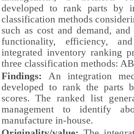
developed to rank parts by in
classification methods consideri
such as cost and demand, and q
functionality, efficiency, a
integrated inventory ranking 
three classification methods: 
Findings:
An integration me
developed to rank the parts b
scores. The ranked list gene
management to identify abo
manufacture in-house.
Originality/value:
The integra