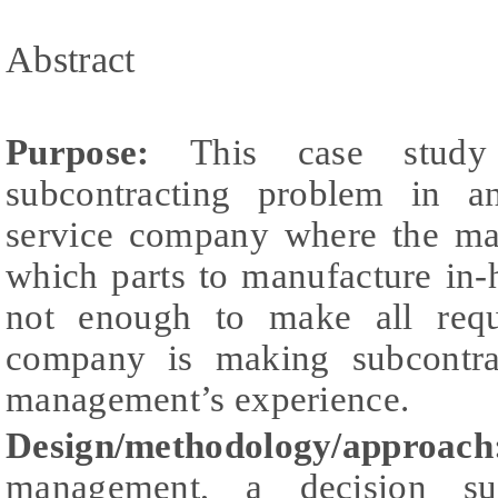
Abstract
Purpose:
This case stud
subcontracting problem in a
service company where the ma
which parts to manufacture in-
not enough to make all requi
company is making subcontra
management’s experience.
Design/methodology/appro
management, a decision su