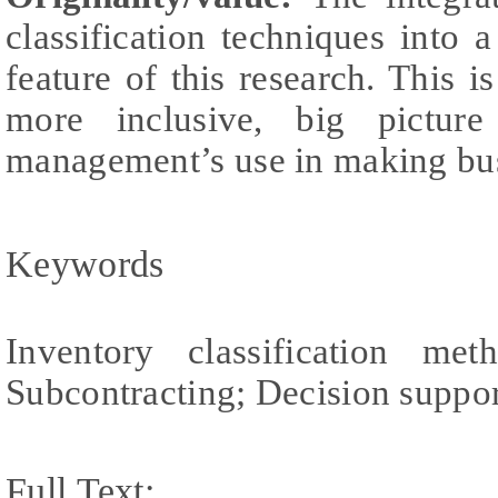
classification techniques into 
feature of this research. This i
more inclusive, big pictu
management’s use in making bus
Keywords
Inventory classification m
Subcontracting; Decision suppo
Full Text: