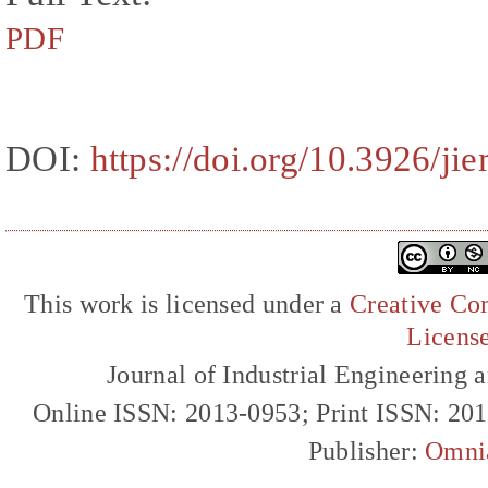
PDF
DOI:
https://doi.org/10.3926/ji
This work is licensed under a
Creative Com
Licens
Journal of Industrial Engineerin
Online ISSN: 2013-0953; Print ISSN: 20
Publisher:
Omni