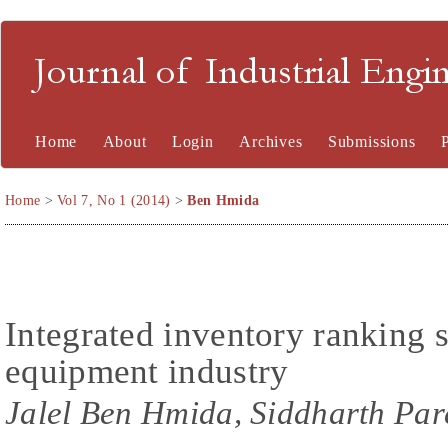
Journal of Industrial En
Home
About
Login
Archives
Submissions
Home
>
Vol 7, No 1 (2014)
>
Ben Hmida
Integrated inventory ranking s
equipment industry
Jalel Ben Hmida, Siddharth Par