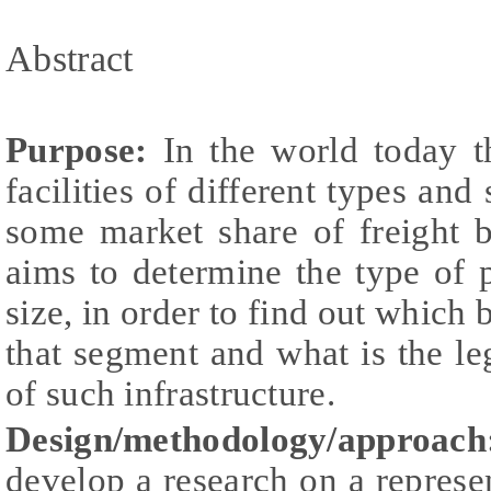
Abstract
Purpose:
In the world today th
facilities of different types and
some market share of freight b
aims to determine the type of
size, in order to find out which 
that segment and what is the le
of such infrastructure.
Design/methodology/approach
develop a research on a represe