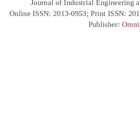
Journal of Industrial Engineerin
Online ISSN: 2013-0953; Print ISSN: 20
Publisher:
Omni