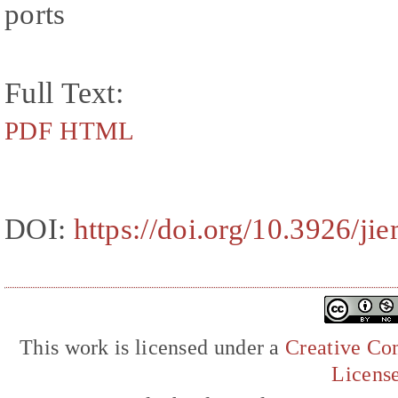
ports
Full Text:
PDF
HTML
DOI:
https://doi.org/10.3926/ji
This work is licensed under a
Creative Com
Licens