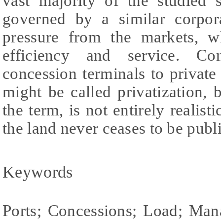
vast majority of the studied s
governed by a similar corpor
pressure from the markets, w
efficiency and service. Co
concession terminals to private 
might be called privatization, b
the term, is not entirely realis
the land never ceases to be publ
Keywords
Ports; Concessions; Load; Ma