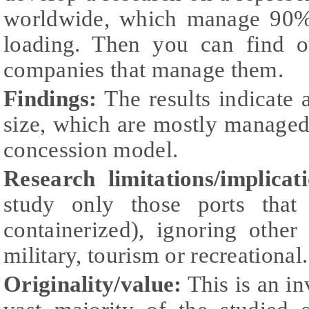
worldwide, which manage 90% 
loading. Then you can find ou
companies that manage them.
Findings:
The results indicate 
size, which are mostly managed
concession model.
Research limitations/implicati
study only those ports that 
containerized), ignoring other 
military, tourism or recreational.
Originality/value:
This is an in