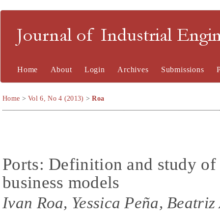
Journal of Industrial En
Home
About
Login
Archives
Submissions
Home
>
Vol 6, No 4 (2013)
>
Roa
Ports: Definition and study of
business models
Ivan Roa, Yessica Peña, Beatriz