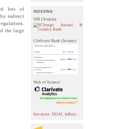
ed lots of
INDEXING
by indirect
SJR (Scopus)
regulations.
of the large
CiteScore Rank (Scopus)
Web of Science
See more: DOAJ, InRecs...