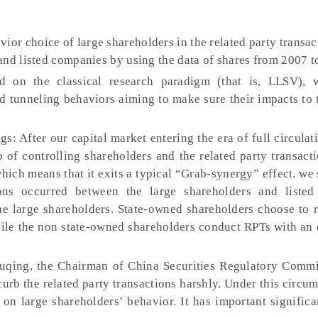
vior choice of large shareholders in the related party transa
and listed companies by using the data of shares from 2007 t
d on the classical research paradigm (that is, LLSV), 
nd tunneling behaviors aiming to make sure their impacts to
s: After our capital market entering the era of full circulat
o of controlling shareholders and the related party transact
hich means that it exits a typical “Grab-synergy” effect. we
ions occurred between the large shareholders and liste
he large shareholders. State-owned shareholders choose to r
hile the non state-owned shareholders conduct RPTs with an 
uqing, the Chairman of China Securities Regulatory Commi
curb the related party transactions harshly. Under this circums
h on large shareholders’ behavior. It has important signific