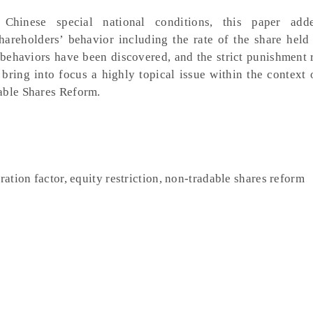
 Chinese special national conditions, this paper add
hareholders’ behavior including the rate of the share held 
h behaviors have been discovered, and the strict punishment 
 bring into focus a highly topical issue within the context 
able Shares Reform.
ration factor, equity restriction, non-tradable shares reform