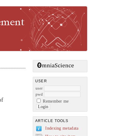
gement
USER
user
pwd
of
Remember me
ARTICLE TOOLS
Indexing metadata