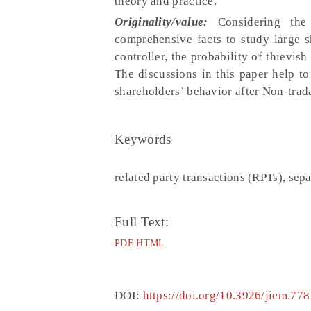
theory and practice.
Originality/value:
Considering the
comprehensive facts to study large s
controller, the probability of thievis
The discussions in this paper help to
shareholders’ behavior after Non-trad
Keywords
related party transactions (RPTs), sepa
Full Text:
PDF
HTML
DOI:
https://doi.org/10.3926/jiem.778