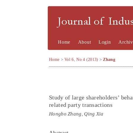
Journal of Indu
Home
About
Login
Archiv
Home
>
Vol 6, No 4 (2013)
>
Zhang
Study of large shareholders’ beha
related party transactions
Hongbo Zhang, Qing Xia
Abstract