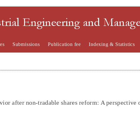
strial Engineering and Mana
es
Submissions
Publication fee
Indexing & Statistics
vior after non-tradable shares reform: A perspective 