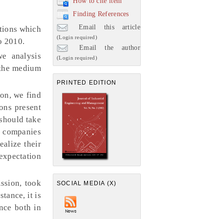
How to cite item
Finding References
Email this article
ctions which
(Login required)
o 2010.
Email the author
we analysis
(Login required)
 the medium
PRINTED EDITION
ion, we find
ions present
 should take
d companies
ealize their
expectation
ssion, took
SOCIAL MEDIA (X)
tance, it is
ance both in