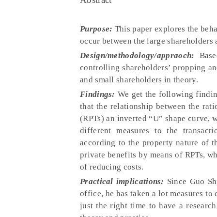
Purpose:
This paper explores the beha
occur between the large shareholders 
Design/methodology/appraoch:
Base
controlling shareholders’ propping a
and small shareholders in theory.
Findings:
We get the following finding
that the relationship between the rati
(RPTs) an inverted “U” shape curve, w
different measures to the transact
according to the property nature of t
private benefits by means of RPTs, w
of reducing costs.
Practical implications:
Since Guo Sh
office, he has taken a lot measures to 
just the right time to have a researc