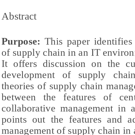
Abstract
Purpose:
This paper identifie
of supply chain in an IT environ
It offers discussion on the cu
development of supply chai
theories of supply chain mana
between the features of cen
collaborative management in a
points out the features and a
management of supply chain in 