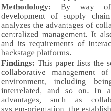
Methodology:
By way of 
development of supply chain
analyzes the advantages of col
centralized management. It als
and its requirements of inter
backstage platforms.
Findings:
This paper lists the 
collaborative management o
environment, including being
interrelated, and so on. In a
advantages, such as collabo
system-orientation, the establi