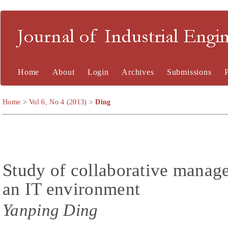
Journal of Industrial En
Home
About
Login
Archives
Submissions
Home
>
Vol 6, No 4 (2013)
>
Ding
Study of collaborative manage
an IT environment
Yanping Ding