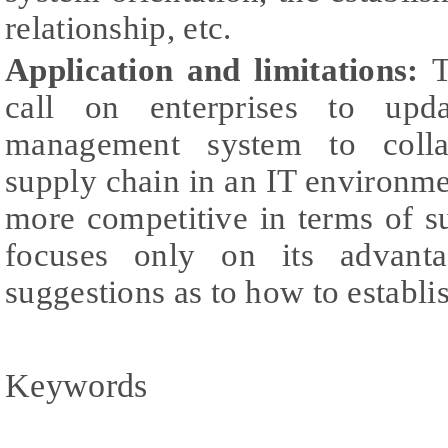
relationship, etc.
Application and limitations:
T
call on enterprises to upda
management system to colla
supply chain in an IT environmen
more competitive in terms of s
focuses only on its advant
suggestions as to how to establi
Keywords