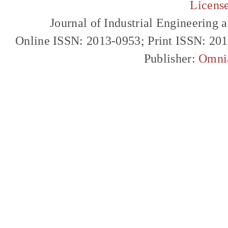
Licens
Journal of Industrial Engineerin
Online ISSN: 2013-0953; Print ISSN: 20
Publisher:
Omni