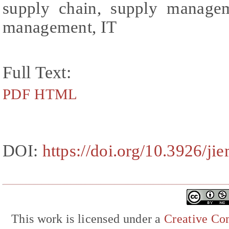
supply chain, supply managem
management, IT
Full Text:
PDF
HTML
DOI:
https://doi.org/10.3926/ji
This work is licensed under a
Creative Com