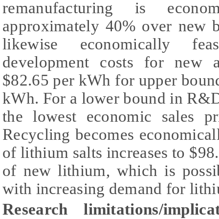
remanufacturing is economi
approximately 40% over new ba
likewise economically fea
development costs for new ap
$82.65 per kWh for upper bound
kWh. For a lower bound in R&D
the lowest economic sales p
Recycling becomes economically
of lithium salts increases to $98
of new lithium, which is possi
with increasing demand for lithi
Research limitations/implicat