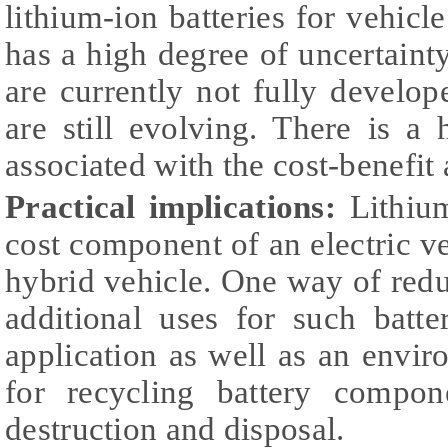
lithium-ion batteries for vehicl
has a high degree of uncertaint
are currently not fully develo
are still evolving. There is a
associated with the cost-benefit 
Practical implications:
Lithium
cost component of an electric ve
hybrid vehicle. One way of reduc
additional uses for such batte
application as well as an envi
for recycling battery compon
destruction and disposal.