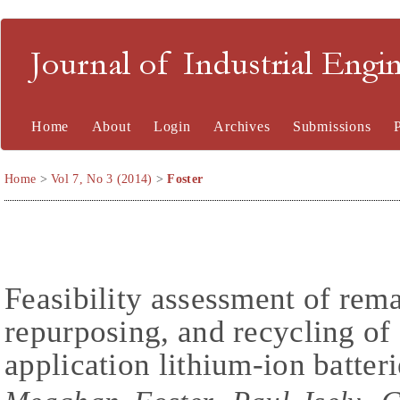
Journal of Industrial En
Home
About
Login
Archives
Submissions
Home
>
Vol 7, No 3 (2014)
>
Foster
Feasibility assessment of rem
repurposing, and recycling of
application lithium-ion batteri