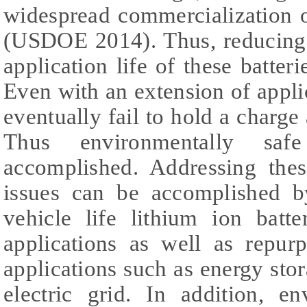
widespread commercialization of
(USDOE 2014). Thus, reducing 
application life of these batter
Even with an extension of applica
eventually fail to hold a charg
Thus environmentally saf
accomplished. Addressing the
issues can be accomplished b
vehicle life lithium ion batte
applications as well as repur
applications such as energy sto
electric grid. In addition, e