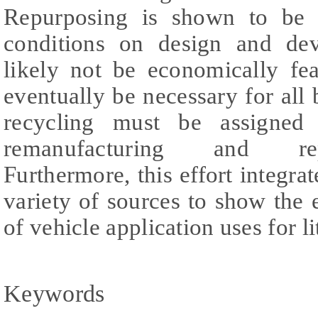
Repurposing is shown to be f
conditions on design and dev
likely not be economically fea
eventually be necessary for all b
recycling must be assigned 
remanufacturing and rep
Furthermore, this effort integra
variety of sources to show the 
of vehicle application uses for l
Keywords