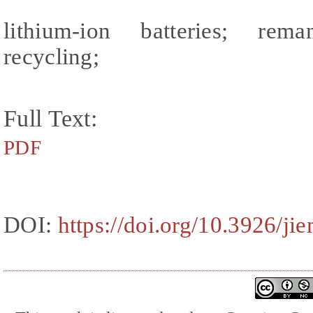
lithium-ion batteries; reman
recycling;
Full Text:
PDF
DOI:
https://doi.org/10.3926/ji