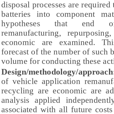
disposal processes are required 
batteries into component mat
hypotheses that end of
remanufacturing, repurposing
economic are examined. Thi
forecast of the number of such ba
volume for conducting these acti
Design/methodology/approach
of vehicle application remanuf
recycling are economic are ad
analysis applied independentl
associated with all future cost