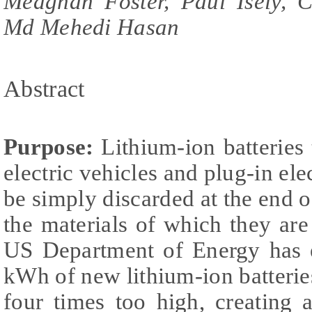
Meaghan Foster, Paul Isely, C
Md Mehedi Hasan
Abstract
Purpose:
Lithium-ion batteries
electric vehicles and plug-in ele
be simply discarded at the end o
the materials of which they ar
US Department of Energy has e
kWh of new lithium-ion batteries
four times too high, creating 