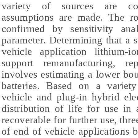
variety of sources are co
assumptions are made. The rob
confirmed by sensitivity ana
parameter. Determining that a 
vehicle application lithium-i
support remanufacturing, re
involves estimating a lower bo
batteries. Based on a variety
vehicle and plug-in hybrid ele
distribution of life for use in
recoverable for further use, thr
of end of vehicle applications b