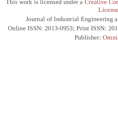
This work is licensed under a
Creative Com
Licens
Journal of Industrial Engineerin
Online ISSN: 2013-0953; Print ISSN: 20
Publisher:
Omni