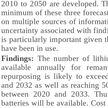
2010 to 2050 are developed. T
minimum of these three forecast
on multiple sources of informat
uncertainty associated with fin
is particularly important given 
have been in use.
Findings:
The number of lithi
available annually for reman
repurposing is likely to exce
and 2032 as well as reaching 
between 2020 and 2033. Thus
batteries will be available. Cost