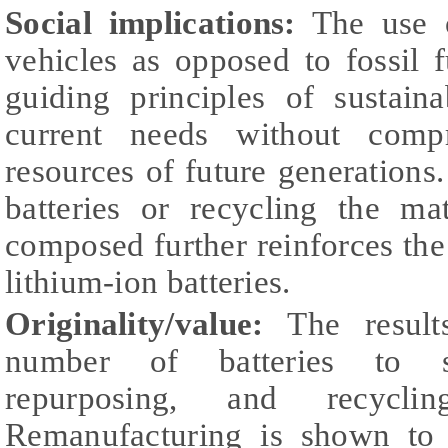
Social implications:
The use of
vehicles as opposed to fossil f
guiding principles of sustain
current needs without comp
resources of future generations.
batteries or recycling the ma
composed further reinforces the 
lithium-ion batteries.
Originality/value:
The results
number of batteries to su
repurposing, and recycli
Remanufacturing is shown to 