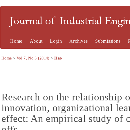
Journal of Industrial En
Home
About
Login
Archives
Submissions
Home
>
Vol 7, No 3 (2014)
>
Hao
Research on the relationship of
innovation, organizational lea
effect: An empirical study of 
offs