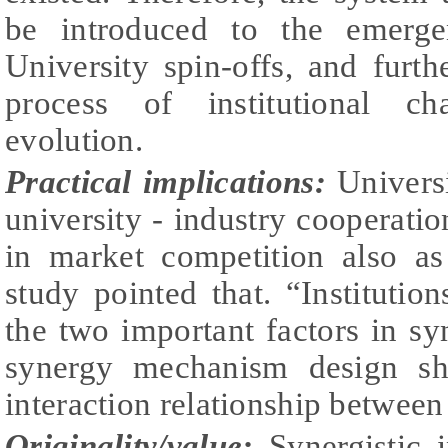
be introduced to the emerg
University spin-offs, and furth
process of institutional ch
evolution.
Practical implications:
Universi
university - industry cooperation
in market competition also as 
study pointed that. “Institutio
the two important factors in syn
synergy mechanism design sh
interaction relationship between
Originality/value:
Synergistic i