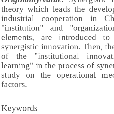
theory which leads the develo
industrial cooperation in C
"institution" and "organizat
elements, are introduced to
synergistic innovation. Then, th
of the "institutional innova
learning" in the process of syne
study on the operational me
factors.
Keywords