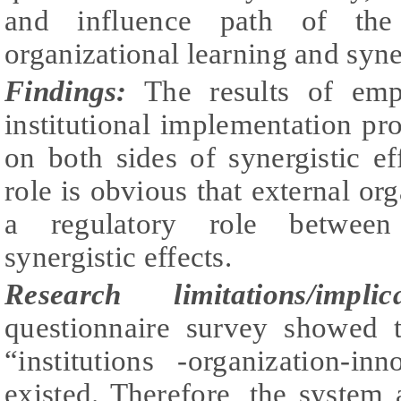
and influence path of the i
organizational learning and syner
Findings:
The results of empi
institutional implementation pro
on both sides of synergistic ef
role is obvious that external or
a regulatory role between i
synergistic effects.
Research limitations/implica
questionnaire survey showed t
“institutions -organization-i
existed. Therefore, the system