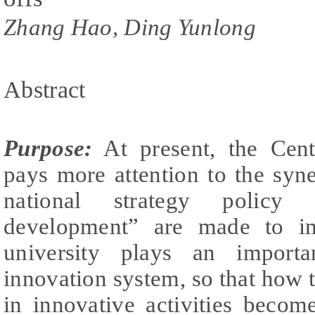
Zhang Hao, Ding Yunlong
Abstract
Purpose:
At present, the Cen
pays more attention to the syne
national strategy policy 
development” are made to im
university plays an importa
innovation system, so that how t
in innovative activities beco