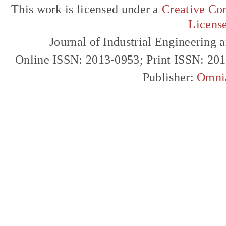
This work is licensed under a
Creative Com
Licens
Journal of Industrial Engineerin
Online ISSN: 2013-0953; Print ISSN: 20
Publisher:
Omni