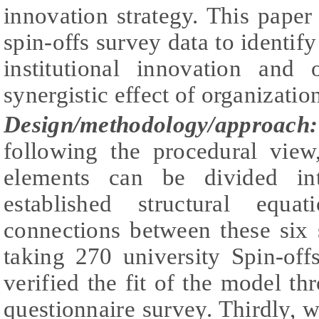
innovation strategy. This paper 
spin-offs survey data to identif
institutional innovation and 
synergistic effect of organizatio
Design/methodology/approach:
following the procedural view
elements can be divided in
established structural equ
connections between these six 
taking 270 university Spin-of
verified the fit of the model thr
questionnaire survey. Thirdly, w