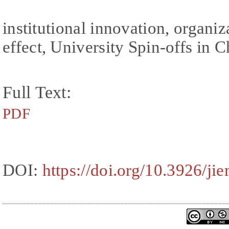
institutional innovation, organiz
effect, University Spin-offs in 
Full Text:
PDF
DOI:
https://doi.org/10.3926/ji