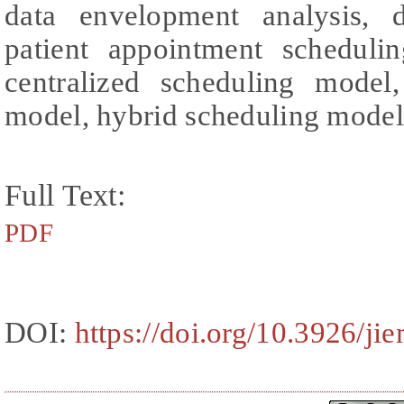
data envelopment analysis, d
patient appointment schedulin
centralized scheduling model,
model, hybrid scheduling model
Full Text:
PDF
DOI:
https://doi.org/10.3926/ji