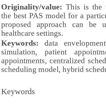
Originality/value:
This is the 
the best PAS model for a particu
proposed approach can be u
healthcare settings.
Keywords:
data envelopment
simulation, patient appointm
appointments, centralized sche
scheduling model, hybrid sched
Keywords