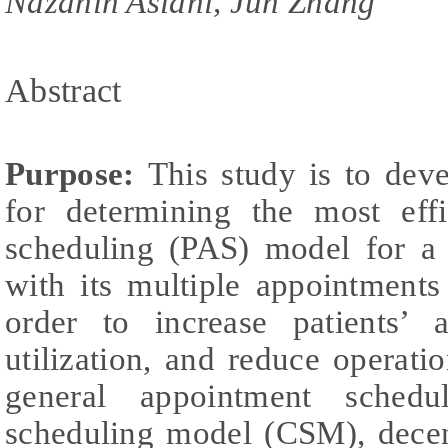
Nazanin Aslani, Jun Zhang
Abstract
Purpose:
This study is to dev
for determining the most effi
scheduling (PAS) model for a s
with its multiple appointments 
order to increase patients’ a
utilization, and reduce operatio
general appointment schedul
scheduling model (CSM), decen