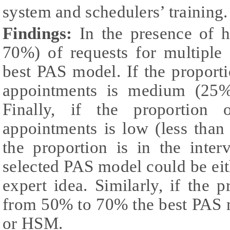
system and schedulers’ training.
Findings:
In the presence of 
70%) of requests for multiple
best PAS model. If the proporti
appointments is medium (25%
Finally, if the proportion 
appointments is low (less than
the proportion is in the int
selected PAS model could be e
expert idea. Similarly, if the p
from 50% to 70% the best PAS 
or HSM.