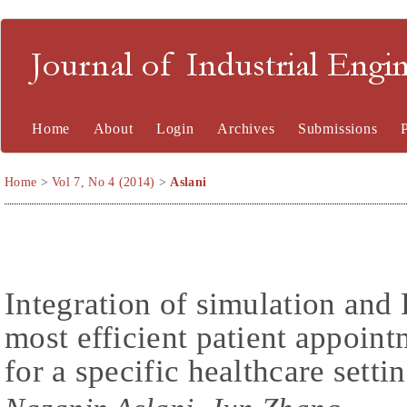
Journal of Industrial En
Home
About
Login
Archives
Submissions
Home
>
Vol 7, No 4 (2014)
>
Aslani
Integration of simulation and
most efficient patient appoin
for a specific healthcare setti