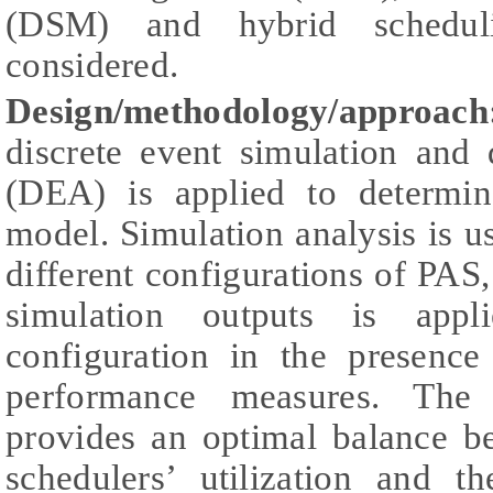
(DSM) and hybrid schedu
considered.
Design/methodology/approa
discrete event simulation and
(DEA) is applied to determin
model. Simulation analysis is us
different configurations of PA
simulation outputs is appl
configuration in the presence
performance measures. The 
provides an optimal balance be
schedulers’ utilization and t