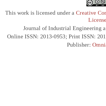
This work is licensed under a
Creative Com
Licens
Journal of Industrial Engineerin
Online ISSN: 2013-0953; Print ISSN: 20
Publisher:
Omni